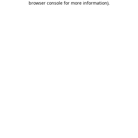
browser console for more information)
.