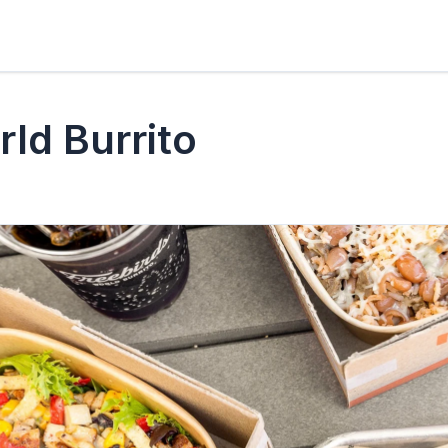
rld Burrito