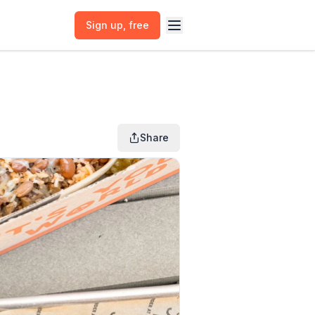
Sign up
, free
Share