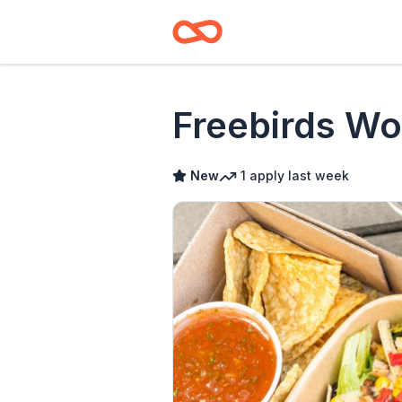
Freebirds Wo
New
1
apply
last week