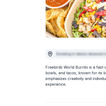
Donating in laboris deserunt o
Freebirds World Burrito is a fast-
bowls, and tacos, known for its b
emphasizes creativity and individu
experience.