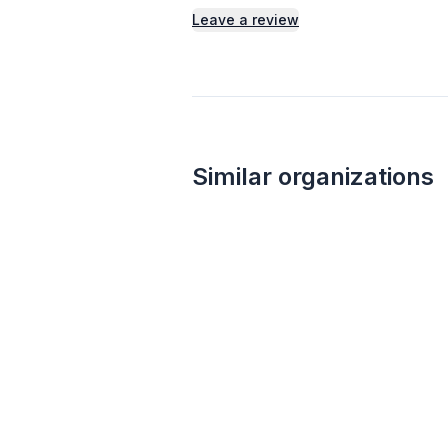
Leave a review
Similar organizations
Culver's