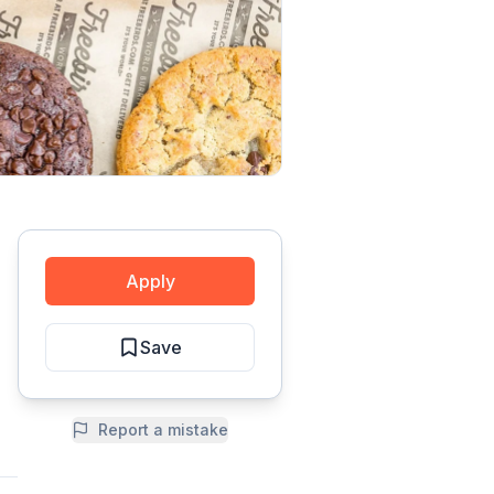
Apply
Save
Report a mistake