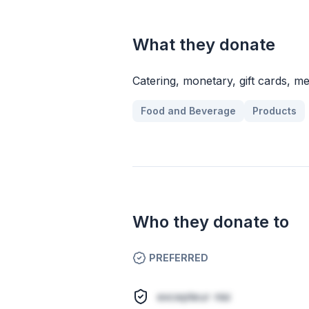
What they donate
Catering, monetary, gift cards, m
Food and Beverage
Products
Who they donate to
PREFERRED
excepteur nisi