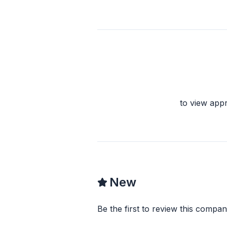
to view app
New
Be the first to review this compan