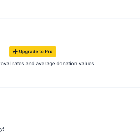
Upgrade to Pro
roval rates and average donation values
y!