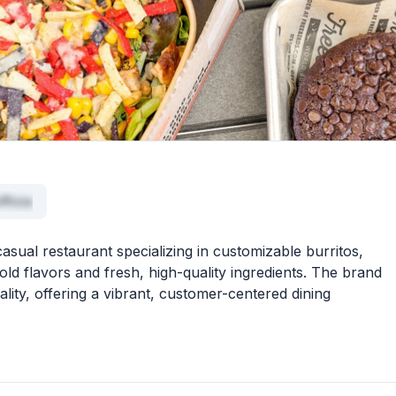
fficia
casual restaurant specializing in customizable burritos,
old flavors and fresh, high-quality ingredients. The brand
ality, offering a vibrant, customer-centered dining