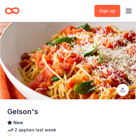
Sign up
Gelson's
New
2
applies
last week