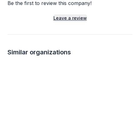
Be the first to review this company!
Leave a review
Similar organizations
1
apply
last week
Local
Local
Smart & Final
The Counter
5.0
New