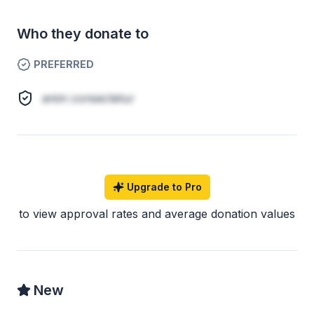
Who they donate to
PREFERRED
anim consectetur
Upgrade to Pro
to view approval rates and average donation values
New