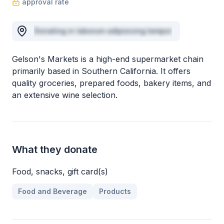
approval rate
Donating in laborum adipisicing tempor
Gelson's Markets is a high-end supermarket chain
primarily based in Southern California. It offers
quality groceries, prepared foods, bakery items, and
an extensive wine selection.
What they donate
Food, snacks, gift card(s)
Food and Beverage
Products