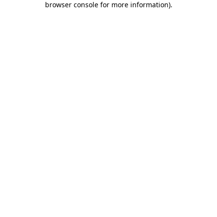
browser console for more information)
.