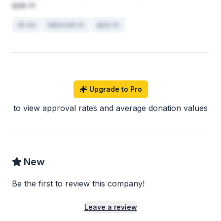
quis in
et ea
laborum in
quis in
Upgrade to Pro
to view approval rates and average donation values
New
Be the first to review this company!
Leave a review