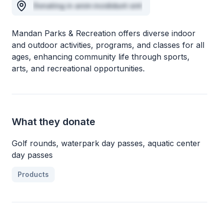
Donating in anim incididunt sint
Mandan Parks & Recreation offers diverse indoor
and outdoor activities, programs, and classes for all
ages, enhancing community life through sports,
arts, and recreational opportunities.
What they donate
Golf rounds, waterpark day passes, aquatic center
day passes
Products