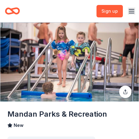
Sign up
Mandan Parks & Recreation
New