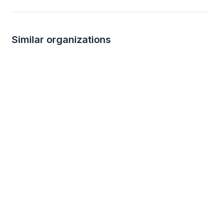
Similar organizations
Local
Culver's
New
New
Food, gift card(s)
Family passes