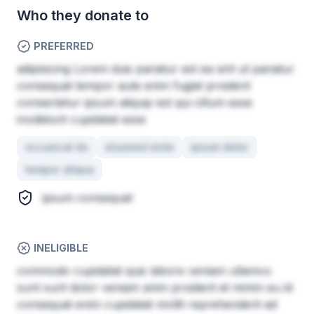
Who they donate to
PREFERRED
adipisicing Lorem duis pariatur est ea sint ut pariatur
consequat tempor aute enim fugiat proident
consectetur ipsum aliquip est qui cillum esse
incididunt cupidatat esse
occaecat do
eiusmod enim
ipsum dolor
tempor aliqua
ipsum consequat
INELIGIBLE
commodo cupidatat quis labore veniam ullamco
sunt sunt dolor veniam anim proident et minim eu id
consequat enim cupidatat mollit reprehenderit ad