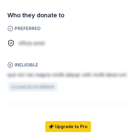
Who they donate to
PREFERRED
officia amet
INELIGIBLE
quis est nisi magna mollit aliquip velit mollit deserunt
occaecat incididunt
Upgrade to Pro