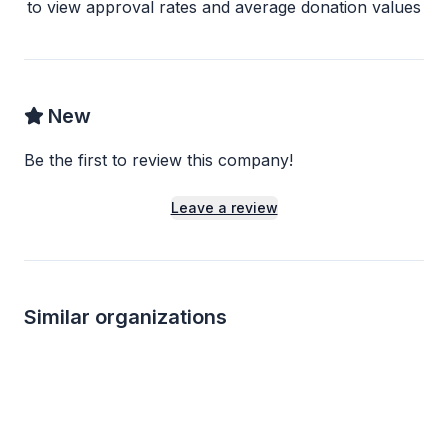
to view approval rates and average donation values
New
Be the first to review this company!
Leave a review
Similar organizations
Local
1
apply
last week
Local