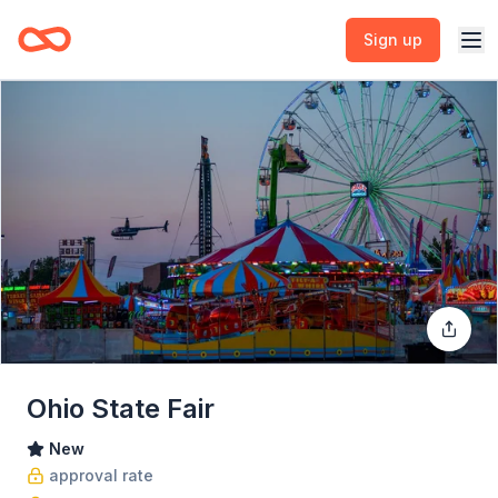
Sign up
Ohio State Fair
New
approval rate