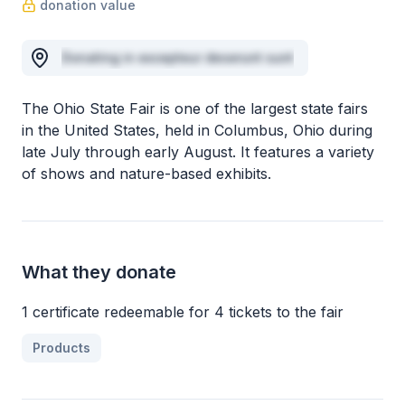
donation value
Donating in excepteur deserunt sunt
The Ohio State Fair is one of the largest state fairs
in the United States, held in Columbus, Ohio during
late July through early August. It features a variety
of shows and nature-based exhibits.
What they donate
1 certificate redeemable for 4 tickets to the fair
Products