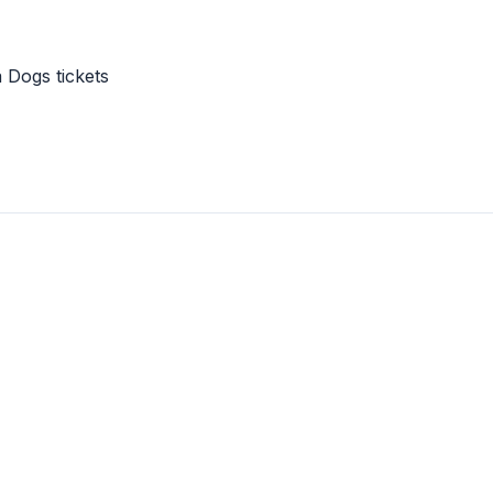
 Dogs tickets