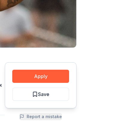
Apply
x
Save
Report a mistake