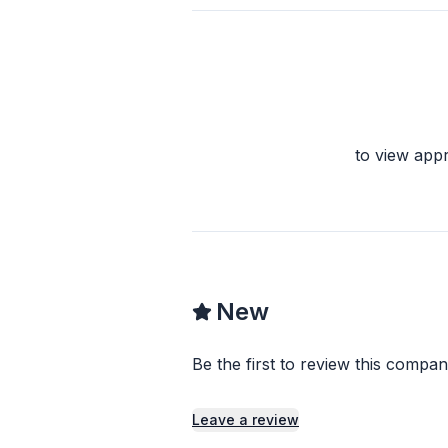
to view app
New
Be the first to review this compan
Leave a review