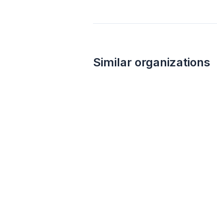
Similar organizations
15
applies
last week
BarkBox
4.9
Dog toy(s), dog food