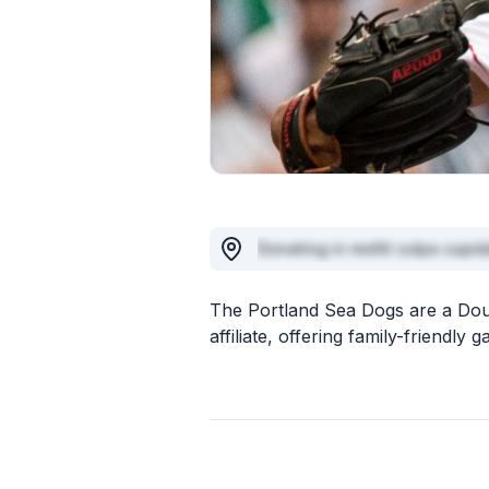
Donating in mollit culpa cupid
The Portland Sea Dogs are a Do
affiliate, offering family-friend