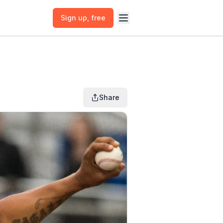
Sign up
, free
Share