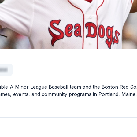
atat
uble-A Minor League Baseball team and the Boston Red So
ly games, events, and community programs in Portland, Maine.