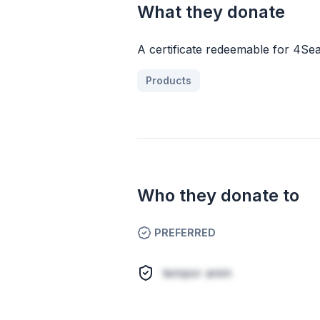
What they donate
A certificate redeemable for 4Sea
Products
Who they donate to
PREFERRED
tempor anim