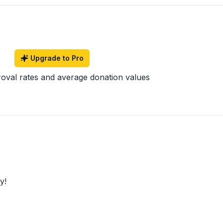
Upgrade to Pro
roval rates and average donation values
y!