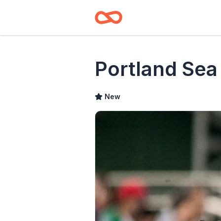
Portland Sea
New