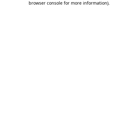
browser console for more information)
.