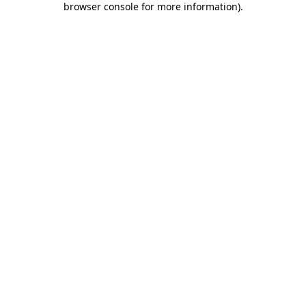
browser console for more information)
.