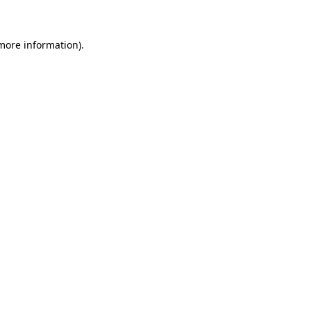
more information)
.