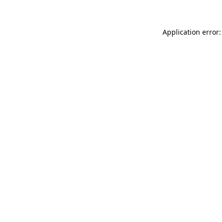
Application error: