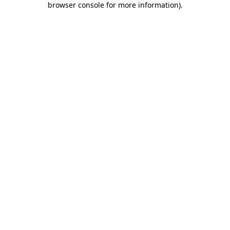
browser console for more information)
.