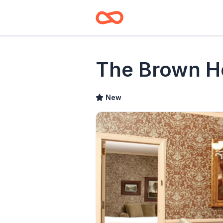
The Brown H
New