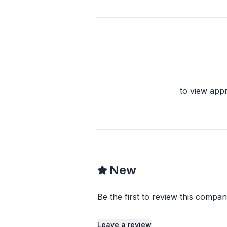
to view app
New
Be the first to review this compan
Leave a review