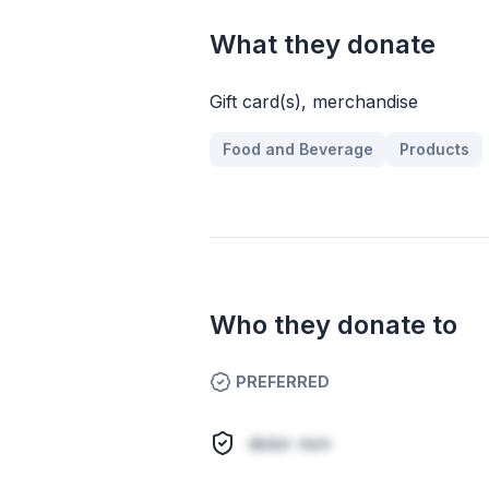
What they donate
Gift card(s), merchandise
Food and Beverage
Products
Who they donate to
PREFERRED
dolor non