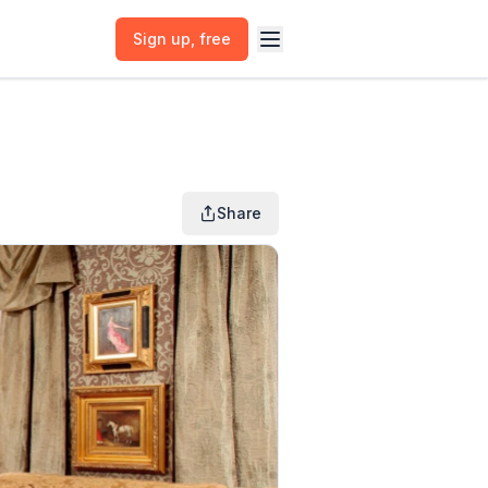
Sign up
, free
Share