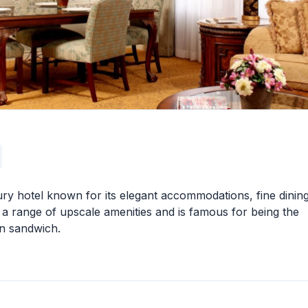
ury hotel known for its elegant accommodations, fine dining
s a range of upscale amenities and is famous for being the
wn sandwich.