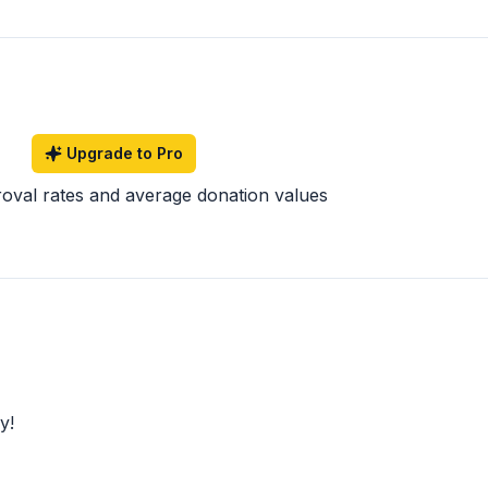
Upgrade to Pro
roval rates and average donation values
y!