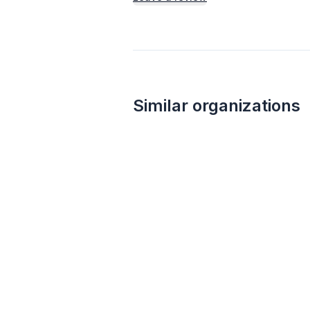
Similar organizations
Culver's
New