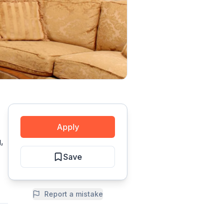
Apply
,
Save
Report a mistake