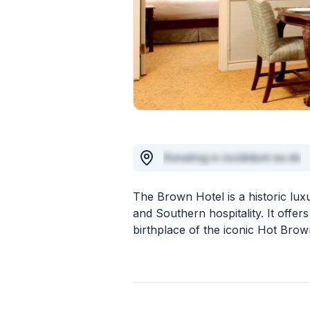
Donating in incididunt ea do
The Brown Hotel is a historic lux
and Southern hospitality. It offer
birthplace of the iconic Hot Bro