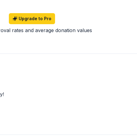
Upgrade to Pro
roval rates and average donation values
y!