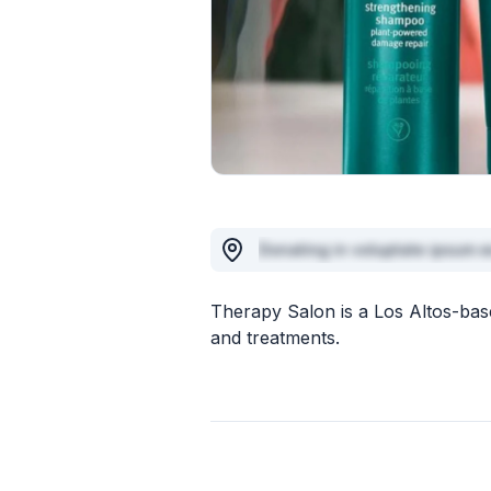
Donating in voluptate ipsum e
Therapy Salon is a Los Altos-base
and treatments.