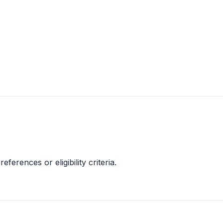
references or eligibility criteria.