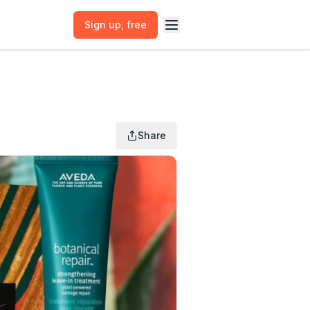
Sign up
, free
Share