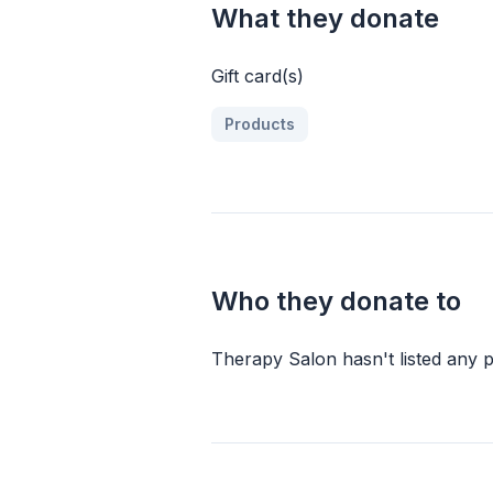
What they donate
Gift card(s)
Products
Who they donate to
Therapy Salon
hasn
'
t listed any p