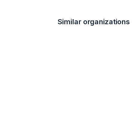
Similar organizations
1
apply
last week
Local
Concannon Vineyard
5.0
Certificates for private tours and
tastings