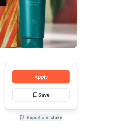
Apply
Save
Report a mistake