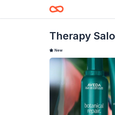
Therapy Sal
New