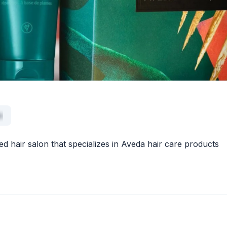
x
d hair salon that specializes in Aveda hair care products