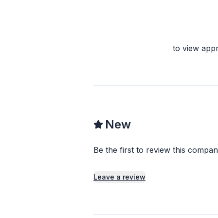
to view app
New
Be the first to review this compan
Leave a review