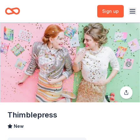
Sign up
Thimblepress
New