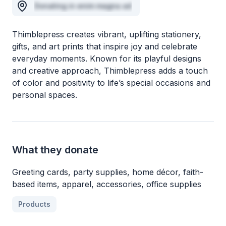
Donating in enim magna ad
Thimblepress creates vibrant, uplifting stationery,
gifts, and art prints that inspire joy and celebrate
everyday moments. Known for its playful designs
and creative approach, Thimblepress adds a touch
of color and positivity to life’s special occasions and
personal spaces.
What they donate
Greeting cards, party supplies, home décor, faith-
based items, apparel, accessories, office supplies
Products