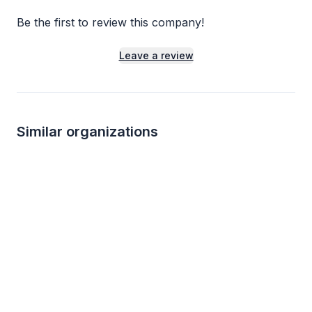
Be the first to review this company!
Leave a review
Similar organizations
Local
Winn-Dixie
Mississippi Aquar