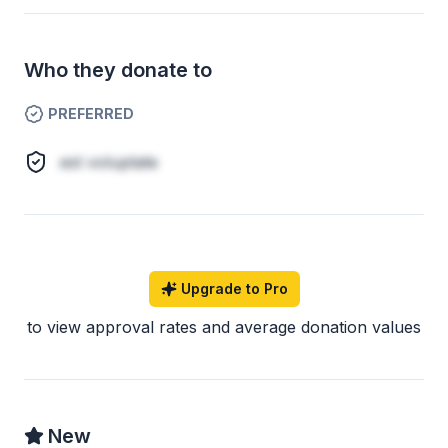
Who they donate to
PREFERRED
est voluptate
Upgrade to Pro
to view approval rates and average donation values
New