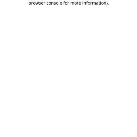
browser console for more information)
.