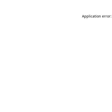
Application error: