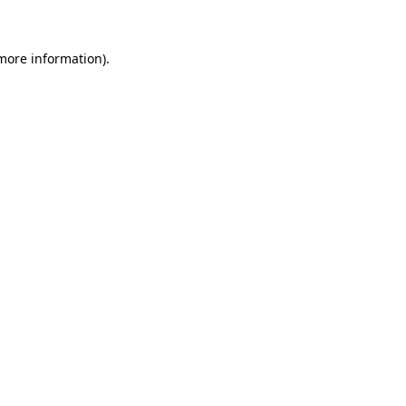
more information)
.