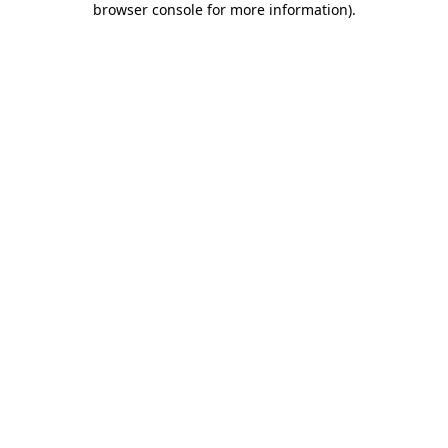
browser console for more information)
.