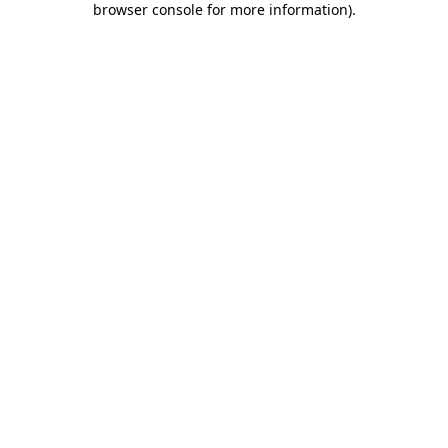
browser console for more information)
.