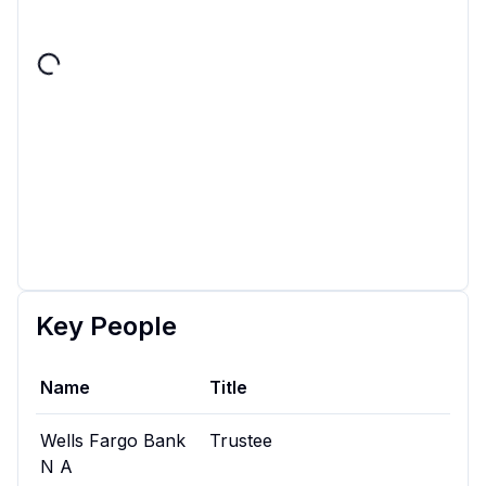
Key People
Name
Title
Wells Fargo Bank
Trustee
N A