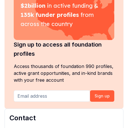
$
2billion
in active funding &
135k
funder profiles
from
across the country
Sign up to access all foundation
profiles
Access thousands of foundation 990 profiles,
active grant opportunities, and in-kind brands
with your free account
Sign up
Contact