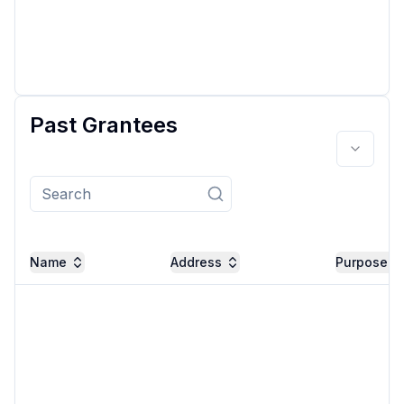
Past Grantees
Name
Address
Purpose