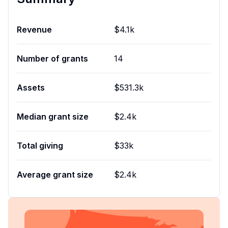
Revenue
$4.1k
Number of grants
14
Assets
$531.3k
Median grant size
$2.4k
Total giving
$33k
Average grant size
$2.4k