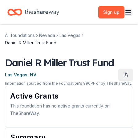
Sign up
All foundations
Nevada
Las Vegas
Daniel R Miller Trust Fund
Daniel R Miller Trust Fund
Las Vegas, NV
Information sourced from the Foundation's 990PF or by TheShareWay.
Active Grants
This foundation has no active grants currently on
TheShareWay.
Summary