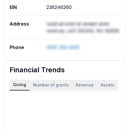
EIN
236246260
Address
nostrud enim id veniam anim
nostrud, LAS VEGAS, NV 00000
Phone
(555) 555-5555
Financial Trends
Giving
Number of grants
Revenue
Assets