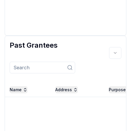
Past Grantees
Name
Address
Purpose