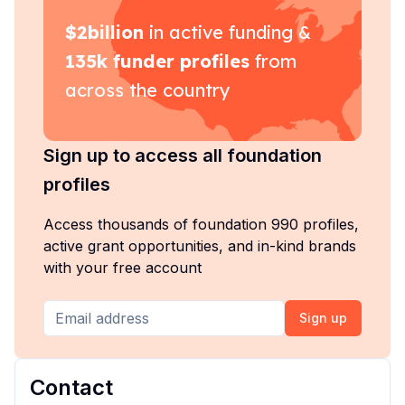
$
2billion
in active funding &
135k
funder profiles
from
across the country
Sign up to access all foundation
profiles
Access thousands of foundation 990 profiles,
active grant opportunities, and in-kind brands
with your free account
Sign up
Contact