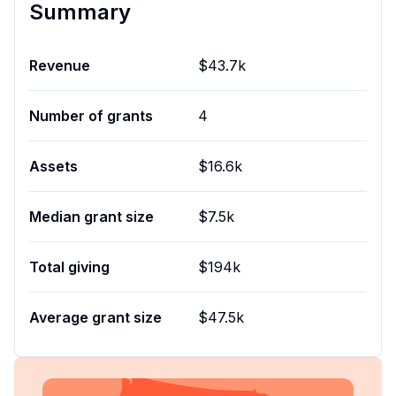
Summary
Revenue
$43.7k
Number of grants
4
Assets
$16.6k
Median grant size
$7.5k
Total giving
$194k
Average grant size
$47.5k