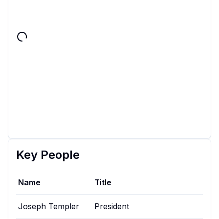
Key People
Name
Title
Joseph Templer
President