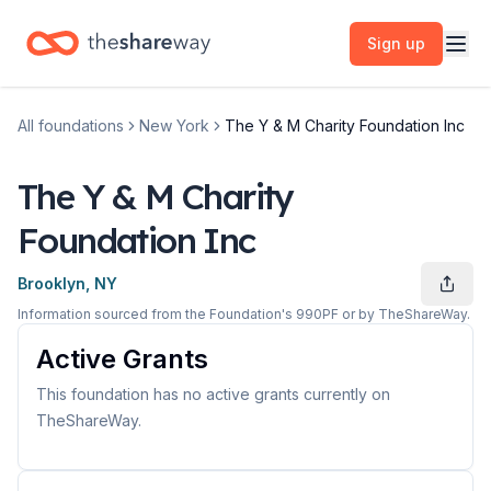
Sign up
All foundations
New York
The Y & M Charity Foundation Inc
The Y & M Charity
Foundation Inc
Brooklyn, NY
Information sourced from the Foundation's 990PF or by TheShareWay.
Active Grants
This foundation has no active grants currently on
TheShareWay.