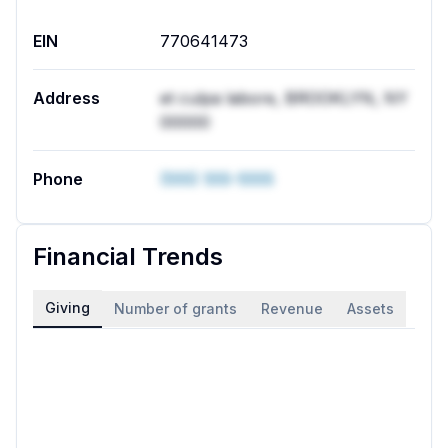
EIN
770641473
Address
et culpa labore, BROOKLYN, NY
00000
Phone
(555) 555-5555
Financial Trends
Giving
Number of grants
Revenue
Assets