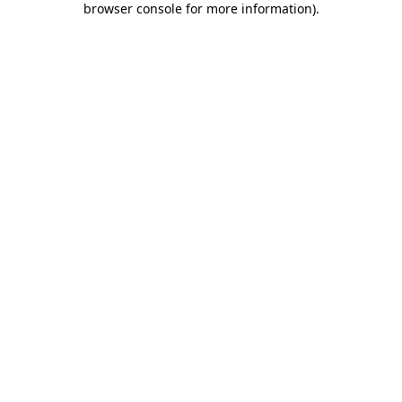
browser console for more information)
.