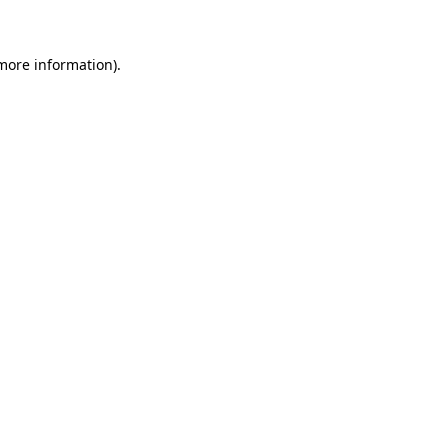
more information)
.