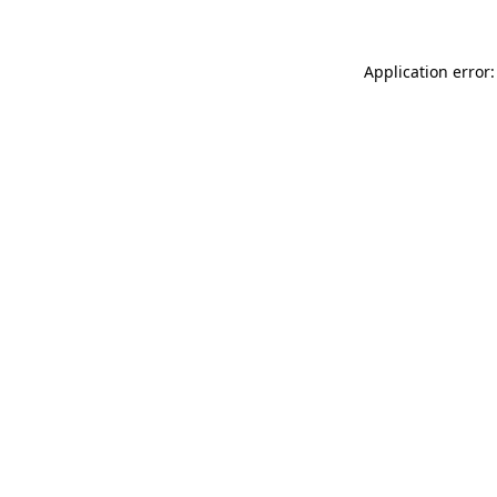
Application error: