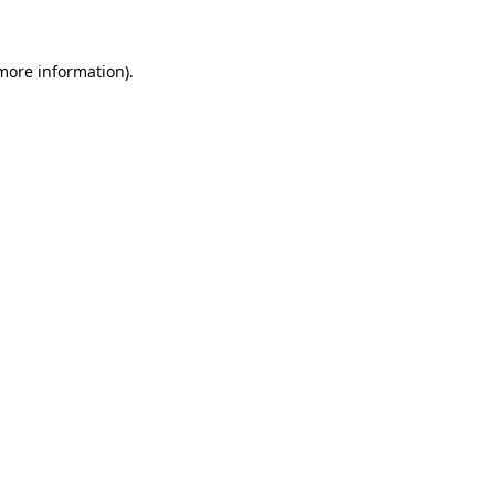
more information)
.