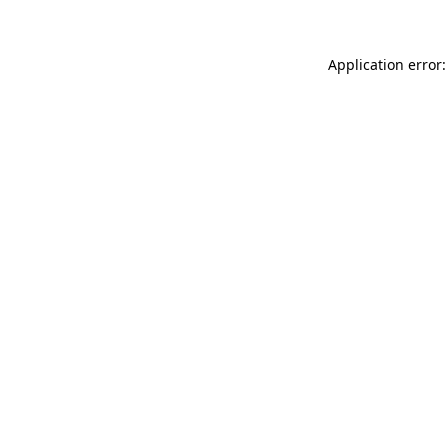
Application error: