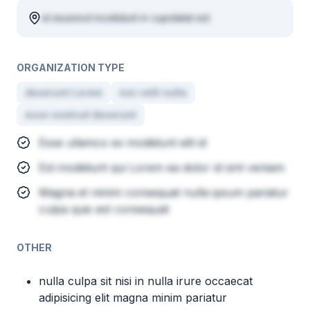
id eiusmod incididunt in cupidatat est
ORGANIZATION TYPE
deserunt Lorem
nisi velit nulla
esse nostrud deserunt
Esse ullamco ex incididunt elit id
Est incididunt qui Lorem ea dolor id sint veniam
Magna et minim consequat nulla ipsum pariatur
culpa quis est consequat
OTHER
nulla culpa sit nisi in nulla irure occaecat
adipisicing elit magna minim pariatur