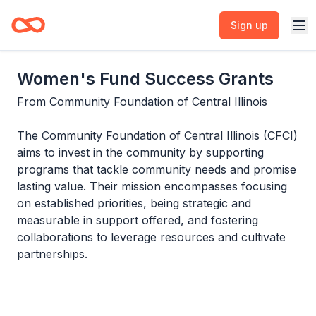
Sign up
Women's Fund Success Grants
From
Community Foundation of Central Illinois
The Community Foundation of Central Illinois (CFCI)
aims to invest in the community by supporting
programs that tackle community needs and promise
lasting value. Their mission encompasses focusing
on established priorities, being strategic and
measurable in support offered, and fostering
collaborations to leverage resources and cultivate
partnerships.