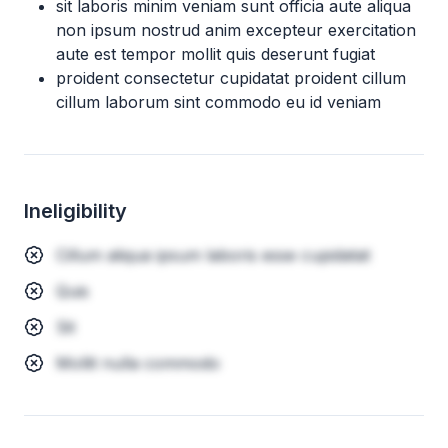
sit laboris minim veniam sunt officia aute aliqua
non ipsum nostrud anim excepteur exercitation
aute est tempor mollit quis deserunt fugiat
proident consectetur cupidatat proident cillum
cillum laborum sint commodo eu id veniam
Ineligibility
Cillum aliqua ipsum laboris esse cupidatat
Quis
Sit
Mollit nulla commodo