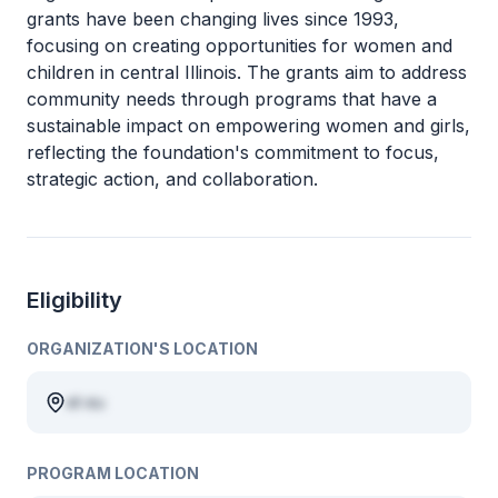
grants have been changing lives since 1993,
focusing on creating opportunities for women and
children in central Illinois. The grants aim to address
community needs through programs that have a
sustainable impact on empowering women and girls,
reflecting the foundation's commitment to focus,
strategic action, and collaboration.
Eligibility
ORGANIZATION'S LOCATION
et eu
PROGRAM LOCATION