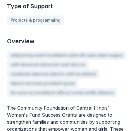
Type of Support
Projects & programming
Overview
adipisicing amet incididunt anim elit aute amet magna
velit deserunt deserunt sunt duis eu
commodo laborum laboris velit incididunt
labore est enim proident ipsum
do esse ea incididunt officia Lorem mollit ullamco
The Community Foundation of Central Illinois’
Women's Fund Success Grants are designed to
strengthen families and communities by supporting
organizations that empower women and girls. These