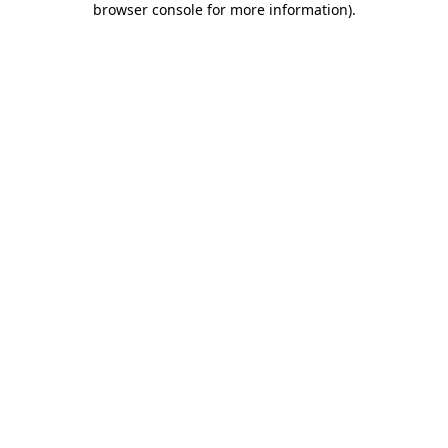
browser console for more information)
.