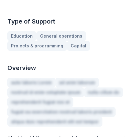
Type of Support
Education
General operations
Projects & programming
Capital
Overview
aute laboris Lorem
ad anim laborum
nostrud id enim voluptate ipsum
nulla cillum do
reprehenderit fugiat nisi et
fugiat ea exercitation nostrud laboris proident
aliqua duis reprehenderit elit est tempor