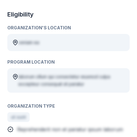
Eligibility
ORGANIZATION'S LOCATION
veniam ea
PROGRAM LOCATION
laborum cillum qui consectetur eiusmod culpa
excepteur consequat sit pariatur
ORGANIZATION TYPE
ut sunt
Reprehenderit non et pariatur ipsum laborum