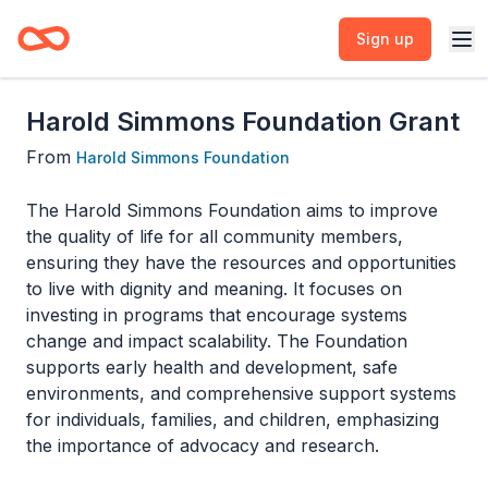
Sign up
Harold Simmons Foundation Grant
From
Harold Simmons Foundation
The Harold Simmons Foundation aims to improve
the quality of life for all community members,
ensuring they have the resources and opportunities
to live with dignity and meaning. It focuses on
investing in programs that encourage systems
change and impact scalability. The Foundation
supports early health and development, safe
environments, and comprehensive support systems
for individuals, families, and children, emphasizing
the importance of advocacy and research.