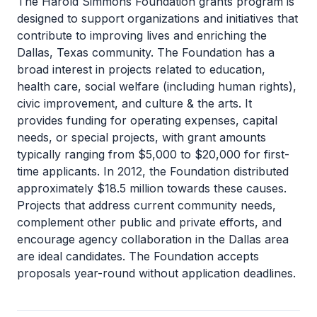
The Harold Simmons Foundation grants program is
designed to support organizations and initiatives that
contribute to improving lives and enriching the
Dallas, Texas community. The Foundation has a
broad interest in projects related to education,
health care, social welfare (including human rights),
civic improvement, and culture & the arts. It
provides funding for operating expenses, capital
needs, or special projects, with grant amounts
typically ranging from $5,000 to $20,000 for first-
time applicants. In 2012, the Foundation distributed
approximately $18.5 million towards these causes.
Projects that address current community needs,
complement other public and private efforts, and
encourage agency collaboration in the Dallas area
are ideal candidates. The Foundation accepts
proposals year-round without application deadlines.