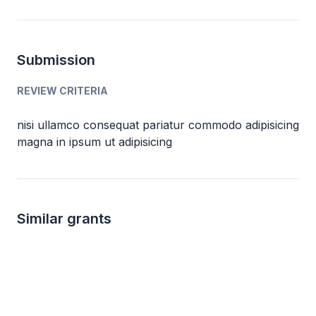
Submission
REVIEW CRITERIA
nisi ullamco consequat pariatur commodo adipisicing
magna in ipsum ut adipisicing
Similar grants
Local
not specified
1k 