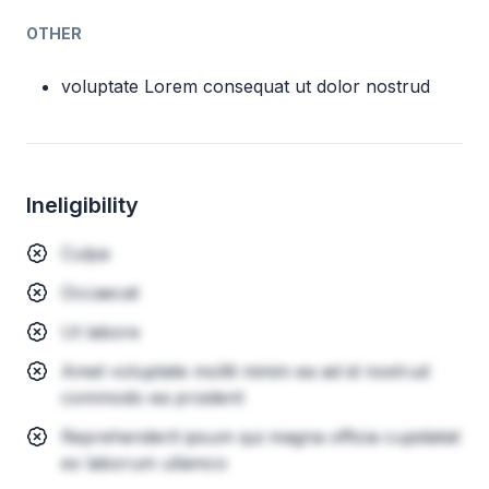
OTHER
voluptate Lorem consequat ut dolor nostrud
Ineligibility
Culpa
Occaecat
Ut labore
Amet voluptate mollit minim ea ad id nostrud
commodo ea proident
Reprehenderit ipsum qui magna officia cupidatat
ex laborum ullamco