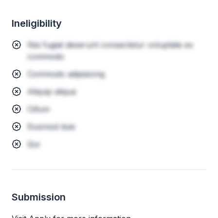
Ineligibility
Nisi fugiat deserunt consectetur voluptate ex
commodo
Commodo adipisicing
Aliquip aliqua
Cillum
Eiusmod duis
Qui
Submission