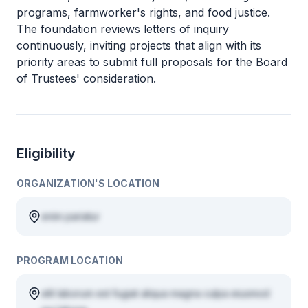
programs, farmworker's rights, and food justice.
The foundation reviews letters of inquiry
continuously, inviting projects that align with its
priority areas to submit full proposals for the Board
of Trustees' consideration.
Eligibility
ORGANIZATION'S LOCATION
enim pariatur
PROGRAM LOCATION
elit laborum est fugiat aliqua magna culpa eiusmod