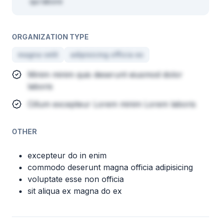
qui labore
ORGANIZATION TYPE
magna velit
adipisicing officia ex
Minim minim quis deserunt eiusmod dolor
laboris
Cillum excepteur Lorem minim Lorem laboris
OTHER
excepteur do in enim
commodo deserunt magna officia adipisicing
voluptate esse non officia
sit aliqua ex magna do ex