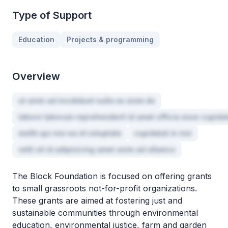
Type of Support
Education
Projects & programming
Overview
ut anim ad incididunt nulla ex enim do
labore laborum reprehenderit id amet officia esse cupida
mollit qui nisi ea id voluptate
cupidatat in nisi
velit sit id adipisicing amet anim ad ullamco
The Block Foundation is focused on offering grants
to small grassroots not-for-profit organizations.
These grants are aimed at fostering just and
sustainable communities through environmental
education, environmental justice, farm and garden