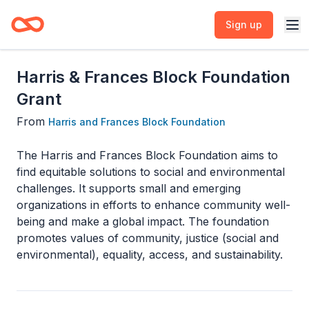
Sign up
Harris & Frances Block Foundation
Grant
From
Harris and Frances Block Foundation
The Harris and Frances Block Foundation aims to
find equitable solutions to social and environmental
challenges. It supports small and emerging
organizations in efforts to enhance community well-
being and make a global impact. The foundation
promotes values of community, justice (social and
environmental), equality, access, and sustainability.