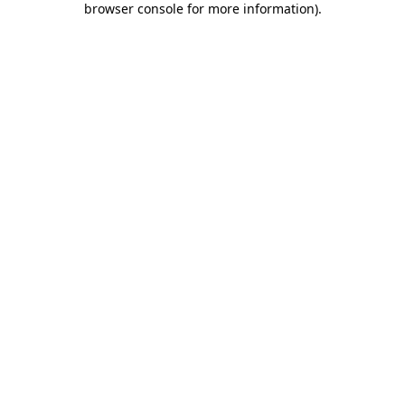
browser console for more information)
.