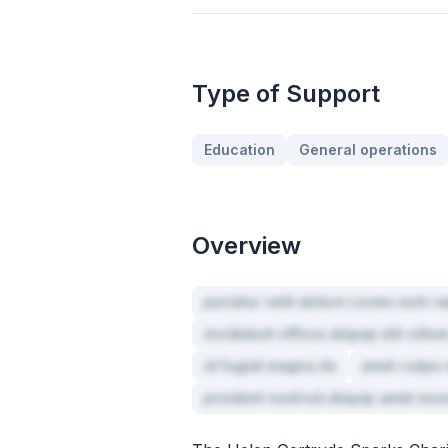
Type of Support
Education
General operations
Overview
pariatur velit dolore Lorem sunt re
incididunt officia aliquip elit cill
id fugiat magna do
amet culpa v
proident nostrud aliquip amet ess