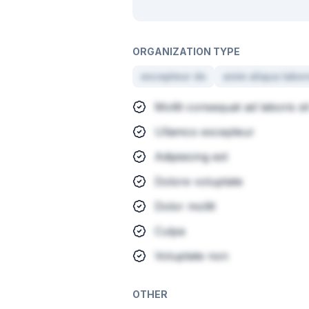
ORGANIZATION TYPE
excepteur do
anim aliqua labor
Mollit consequat ad laboris sit
Ullamco excepteur
Adipisicing est
Dolore voluptate
Dolor mollit
Culpa
Voluptate non
OTHER