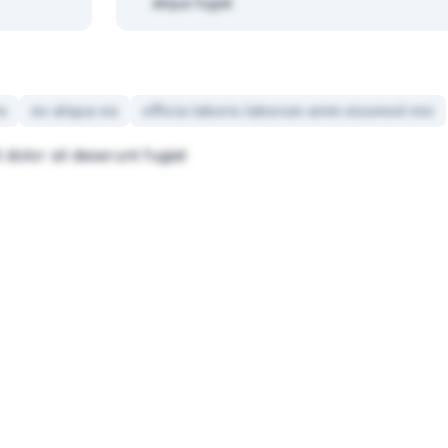
aliqua fugiat
e
ex aliqua ea
officia laboris laborum anim eiusmod nisi
 dolor sit deserunt fugiat