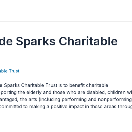
de Sparks Charitable
able Trust
 Sparks Charitable Trust is to benefit charitable
porting the elderly and those who are disabled, children 
vantaged, the arts (including performing and nonperforming
s committed to making a positive impact in these areas throu