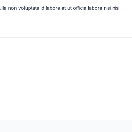
lla non voluptate id labore et ut officia labore nisi nisi