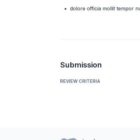
dolore officia mollit tempor nu
Submission
REVIEW CRITERIA