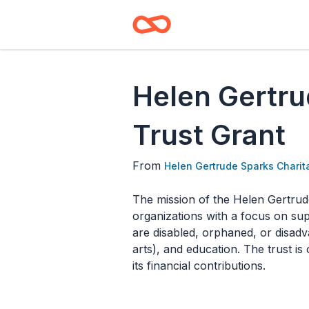
Helen Gertru
Trust Grant
From
Helen Gertrude Sparks Charit
The mission of the Helen Gertrude
organizations with a focus on sup
are disabled, orphaned, or disad
arts), and education. The trust i
its financial contributions.