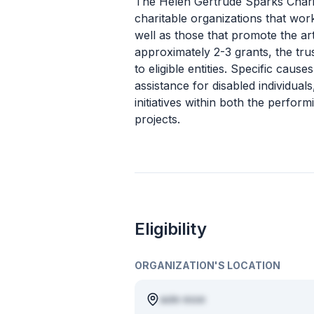
The Helen Gertrude Sparks Charit
charitable organizations that wor
well as those that promote the ar
approximately 2-3 grants, the tru
to eligible entities. Specific caus
assistance for disabled individua
initiatives within both the perfo
projects.
Eligibility
ORGANIZATION'S LOCATION
aute esse