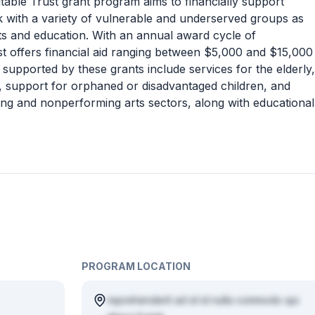
able Trust grant program aims to financially support
k with a variety of vulnerable and underserved groups as
ts and education. With an annual award cycle of
st offers financial aid ranging between $5,000 and $15,000
es supported by these grants include services for the elderly,
ls, support for orphaned or disadvantaged children, and
rming and nonperforming arts sectors, along with educational
PROGRAM LOCATION
reprehenderit ad id id nulla commodo qui