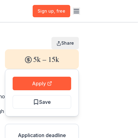
Sign up
, free
Share
5k – 15k
Apply
who
Save
gh
Application deadline