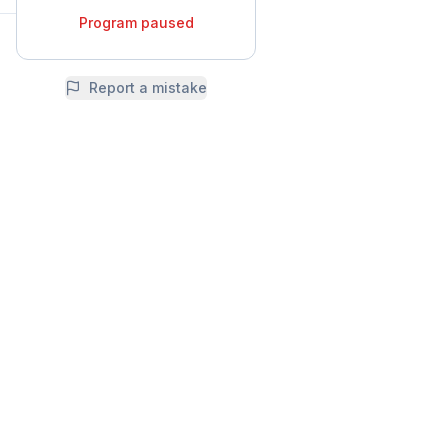
Program paused
Report a mistake