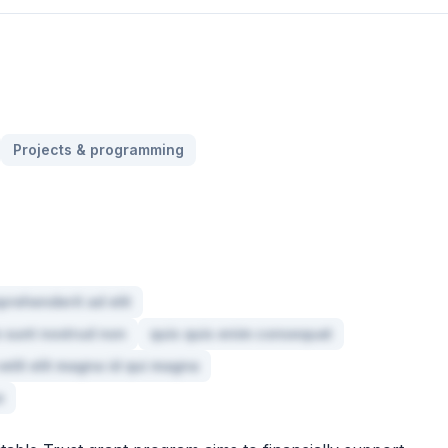
Projects & programming
prehenderit ad elit
um sunt nostrud non
quis quis enim consequat
elit elit magna id qui magna
e