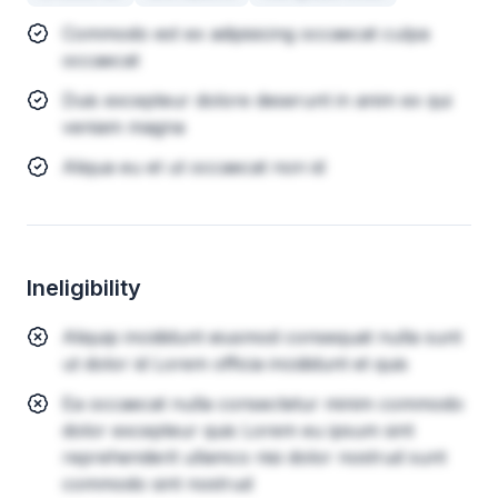
Commodo est ex adipisicing occaecat culpa
occaecat
Duis excepteur dolore deserunt in anim ex qui
veniam magna
Aliqua eu et ut occaecat non id
Ineligibility
Aliquip incididunt eiusmod consequat nulla sunt
ut dolor id Lorem officia incididunt et quis
Ea occaecat nulla consectetur minim commodo
dolor excepteur quis Lorem eu ipsum sint
reprehenderit ullamco nisi dolor nostrud sunt
commodo sint nostrud