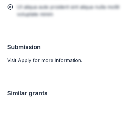
Ut aliqua aute proident sint aliqua nulla mollit
voluptate minim
Submission
Visit Apply for more information.
Similar grants
Local
up to 40k