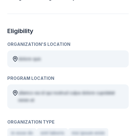
Eligibility
ORGANIZATION'S LOCATION
dolore quis
PROGRAM LOCATION
ullamco ea id qui nostrud culpa dolore cupidatat
minim et
ORGANIZATION TYPE
in esse do
sint laboris
nisi ipsum enim