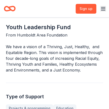
Sign up
Youth Leadership Fund
From
Humboldt Area Foundation
We have a vision of a Thriving, Just, Healthy, and
Equitable Region. This vision is implemented through
four decade-long goals of increasing Racial Equity,
Thriving Youth and Families, Healthy Ecosystems
and Environments, and a Just Economy.
Type of Support
Projects & programming
Education