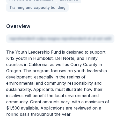
Training and capacity building
Overview
reprehenderit culpa magna reprehenderit et ut est velit
The Youth Leadership Fund is designed to support
K-12 youth in Humboldt, Del Norte, and Trinity
counties in California, as well as Curry County in
Oregon. The program focuses on youth leadership
development, especially in the realms of
environmental and community responsibility and
sustainability. Applicants must illustrate how their
initiatives will benefit the local environment and
community. Grant amounts vary, with a maximum of
$1,500 available. Applications are reviewed on a
rolling basis throughout the year.