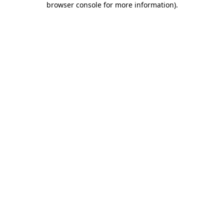
browser console for more information)
.