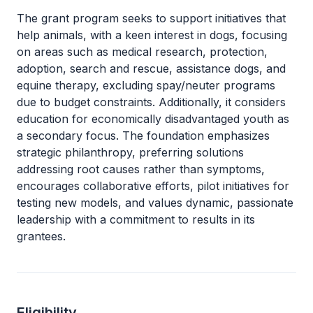
The grant program seeks to support initiatives that
help animals, with a keen interest in dogs, focusing
on areas such as medical research, protection,
adoption, search and rescue, assistance dogs, and
equine therapy, excluding spay/neuter programs
due to budget constraints. Additionally, it considers
education for economically disadvantaged youth as
a secondary focus. The foundation emphasizes
strategic philanthropy, preferring solutions
addressing root causes rather than symptoms,
encourages collaborative efforts, pilot initiatives for
testing new models, and values dynamic, passionate
leadership with a commitment to results in its
grantees.
Eligibility