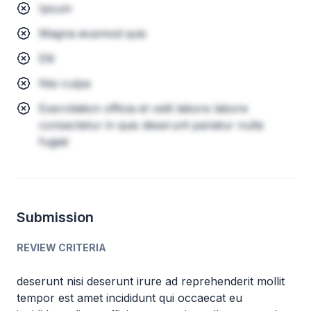
Ipsum
Magna eiusmod quis
Elit
Nisi culpa
Exercitation officia et velit labore labore
consectetur in quis deserunt pariatur nulla
fugiat
Submission
REVIEW CRITERIA
deserunt nisi deserunt irure ad reprehenderit mollit
tempor est amet incididunt qui occaecat eu