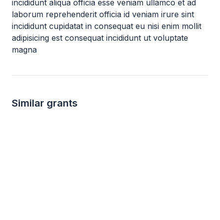
incididunt aliqua officia esse veniam ullamco et ad
laborum reprehenderit officia id veniam irure sint
incididunt cupidatat in consequat eu nisi enim mollit
adipisicing est consequat incididunt ut voluptate
magna
Similar grants
not specified
not s
AJA Foundation Grants
Brinson Foundati
AJA Foundation
Brinson Foundation
Human rights
Human services
Astronomy
Biology