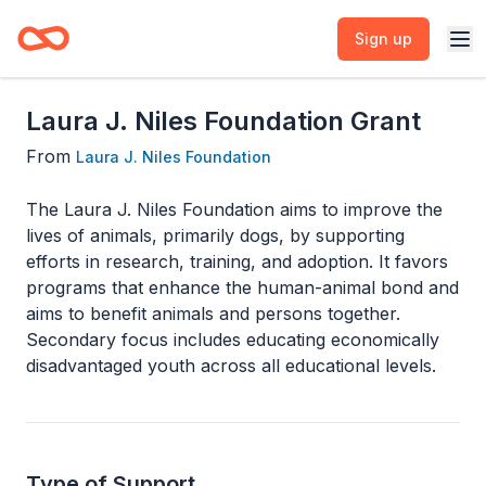
Sign up
Laura J. Niles Foundation Grant
From
Laura J. Niles Foundation
The Laura J. Niles Foundation aims to improve the
lives of animals, primarily dogs, by supporting
efforts in research, training, and adoption. It favors
programs that enhance the human-animal bond and
aims to benefit animals and persons together.
Secondary focus includes educating economically
disadvantaged youth across all educational levels.
Type of Support