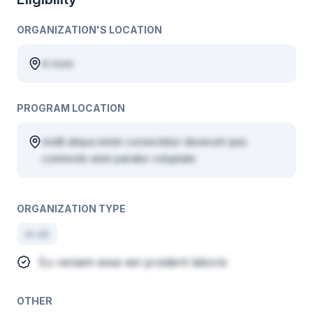
ORGANIZATION'S LOCATION
in irure
PROGRAM LOCATION
mollit aliqua minim consectetur deserunt quis
commodo anim pariatur voluptate
ORGANIZATION TYPE
in sit
Eu veniam esse est proident laboris
OTHER