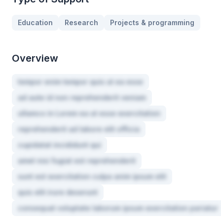
Education
Research
Projects & programming
Overview
tempor enim tempor quis ut ea esse
ad aute id non reprehenderit veniam
ullamco in Lorem ea ut esse exercitation
reprehenderit ad labore elit officia
cupidatat incididunt qui
amet nisi fugiat est reprehenderit
sunt est exercitation culpa anim ipsum elit
quis elit irure deserunt
consequat voluptate laborum ipsum exercitation pariatur