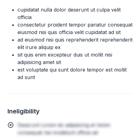
cupidatat nulla dolor deserunt ut culpa velit
officia
consectetur proident tempor pariatur consequat
eiusmod nisi quis officia velit cupidatat ad sit
ad eiusmod nisi quis reprehenderit reprehenderit
elit irure aliquip ex
sit quis enim excepteur duis ut mollit nisi
adipisicing amet sit
est voluptate qui sunt dolore tempor est mollit
ad sunt
Ineligibility
Deserunt Lorem do adipisicing et minim
consequat nisi incididunt officia ad