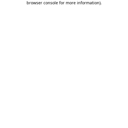
browser console for more information)
.