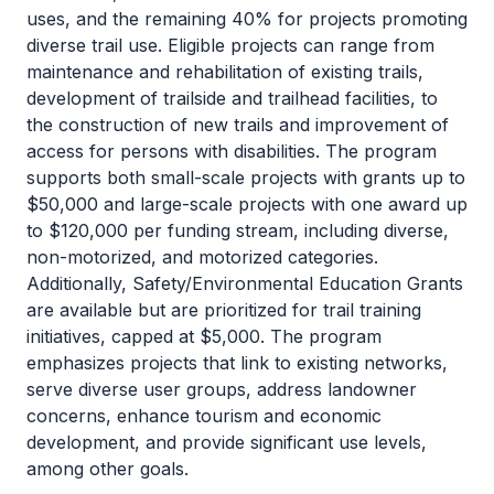
uses, and the remaining 40% for projects promoting
diverse trail use. Eligible projects can range from
maintenance and rehabilitation of existing trails,
development of trailside and trailhead facilities, to
the construction of new trails and improvement of
access for persons with disabilities. The program
supports both small-scale projects with grants up to
$50,000 and large-scale projects with one award up
to $120,000 per funding stream, including diverse,
non-motorized, and motorized categories.
Additionally, Safety/Environmental Education Grants
are available but are prioritized for trail training
initiatives, capped at $5,000. The program
emphasizes projects that link to existing networks,
serve diverse user groups, address landowner
concerns, enhance tourism and economic
development, and provide significant use levels,
among other goals.