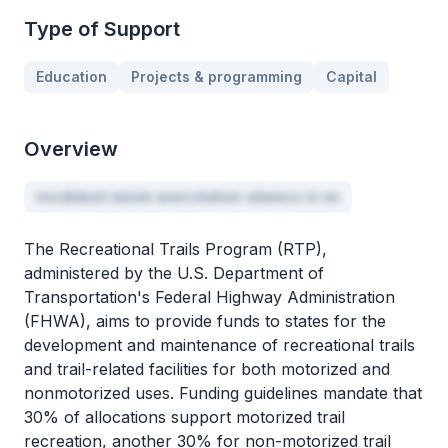
Type of Support
Education
Projects & programming
Capital
Overview
incididunt minim exercitation ullamco in ex
The Recreational Trails Program (RTP),
administered by the U.S. Department of
Transportation's Federal Highway Administration
(FHWA), aims to provide funds to states for the
development and maintenance of recreational trails
and trail-related facilities for both motorized and
nonmotorized uses. Funding guidelines mandate that
30% of allocations support motorized trail
recreation, another 30% for non-motorized trail