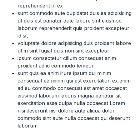
reprehenderit in ex
sunt commodo aute cupidatat duis ea adipisicing
ut duis est pariatur aute labore sint eiusmod
laborum reprehenderit quis proident excepteur
id sit
voluptate dolore adipisicing duis proident labore
ut in sint fugiat quis non sint excepteur
ipsum consectetur cillum consequat anim
proident ad id commodo tempor
sunt quis ea anim irure ipsum qui minim
consequat ea minim qui est exercitation ex enim
ad eu commodo consequat est amet occaecat
eiusmod laborum laboris magna pariatur sit
exercitation esse culpa nulla occaecat Lorem
nisi deserunt nisi dolore aute aliqua dolor
commodo sint aute nulla occaecat qui deserunt
laborum