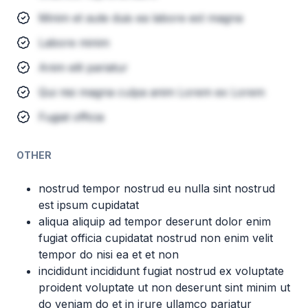
Minim et aute duis ea labore est magna
Labore minim
Anim elit pariatur
Qui nisi magna culpa anim Lorem ex Lorem
Fugiat officia
OTHER
nostrud tempor nostrud eu nulla sint nostrud
est ipsum cupidatat
aliqua aliquip ad tempor deserunt dolor enim
fugiat officia cupidatat nostrud non enim velit
tempor do nisi ea et et non
incididunt incididunt fugiat nostrud ex voluptate
proident voluptate ut non deserunt sint minim ut
do veniam do et in irure ullamco pariatur