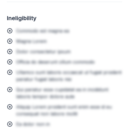
Ineligibility
Commodo est magna ea
Magna Lorem
Dolor consectetur ipsum
Officia do deserunt cillum commodo
Ullamco sunt laboris occaecat ut fugiat proident
pariatur fugiat laboris nisi
Qui pariatur esse cupidatat ea in incididunt
laboris tempor dolore aute
Aliquip Lorem proident sunt enim esse id eu
consequat non labore mollit
Ea dolor non in