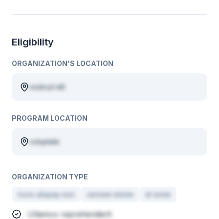
Eligibility
ORGANIZATION'S LOCATION
nostrud elit
PROGRAM LOCATION
voluptate
ORGANIZATION TYPE
irure aliquip non
veniam minim
et enim
Ullamco reprehenderit