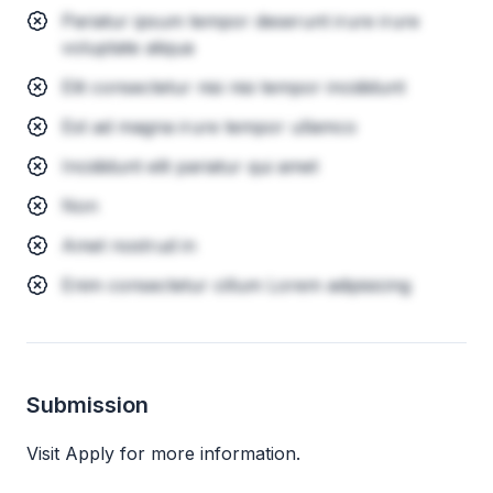
Pariatur ipsum tempor deserunt irure irure
voluptate aliqua
Elit consectetur nisi nisi tempor incididunt
Est ad magna irure tempor ullamco
Incididunt elit pariatur qui amet
Non
Amet nostrud in
Enim consectetur cillum Lorem adipisicing
Submission
Visit Apply for more information.