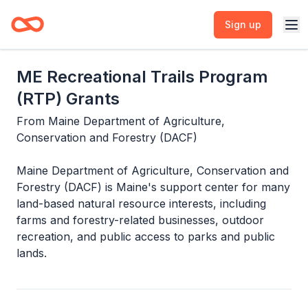
Sign up
ME Recreational Trails Program
(RTP) Grants
From
Maine Department of Agriculture,
Conservation and Forestry (DACF)
Maine Department of Agriculture, Conservation and
Forestry (DACF) is Maine's support center for many
land-based natural resource interests, including
farms and forestry-related businesses, outdoor
recreation, and public access to parks and public
lands.