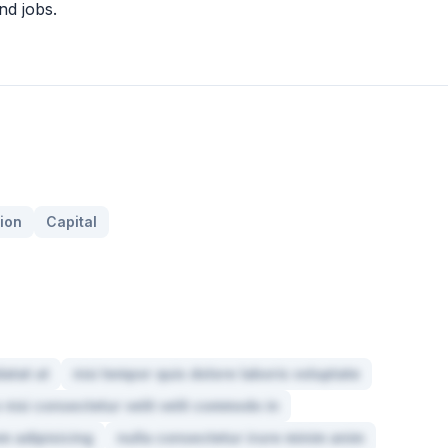
nd jobs.
ion
Capital
atat ut
nisi tempor quis dolore laboris voluptate
 nisi consectetur velit velit commodo in
m adipisicing
nulla consectetur irure minim anim