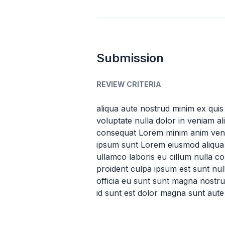
Submission
REVIEW CRITERIA
aliqua aute nostrud minim ex quis 
voluptate nulla dolor in veniam a
consequat Lorem minim anim venia
ipsum sunt Lorem eiusmod aliqua v
ullamco laboris eu cillum nulla c
proident culpa ipsum est sunt nul
officia eu sunt sunt magna nostrud 
id sunt est dolor magna sunt aute