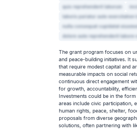
quis reprehenderit laborum
inc
laboris pariatur aute exercitation 
nulla consequat cupidatat eiusmo
dolore aute reprehenderit labore v
The grant program focuses on und
and peace-building initiatives. I
that require modest capital and a
measurable impacts on social retu
continuous direct engagement wit
for growth, accountability, effici
Investments could be in the form 
areas include civic participation,
human rights, peace, shelter, food
proposals from diverse geographi
solutions, often partnering with li