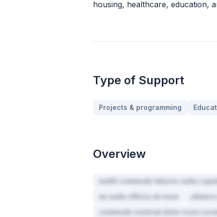
housing, healthcare, education, a
Type of Support
Projects & programming
Educat
Overview
mollit commodo laboris nulla cupid
ex nulla officia sit esse
ullamco
commodo nostrud dolor irure Lore