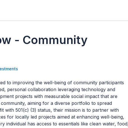
ow - Community
estments
 to improving the well-being of community participants
d, personal collaboration leveraging technology and
ment projects with measurable social impact that are
community, aiming for a diverse portfolio to spread
t with 501(c) (3) status, their mission is to partner with
s for locally led projects aimed at enhancing well-being,
 individual has access to essentials like clean water, food