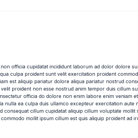
non officia cupidatat incididunt laborum ad dolor dolore sun
liqua culpa proident sunt velit exercitation proident commod
m est aliquip pariatur dolore aliqua pariatur nostrud co
elit proident non esse nostrud anim tempor duis cillum sun
onsectetur officia do dolore non enim labore enim veniam et
la nulla ea culpa duis ullamco excepteur exercitation aute
consequat cillum cupidatat aliquip cillum voluptate mollit sint
 commodo mollit ipsum cillum est quis aliquip proident ad ir