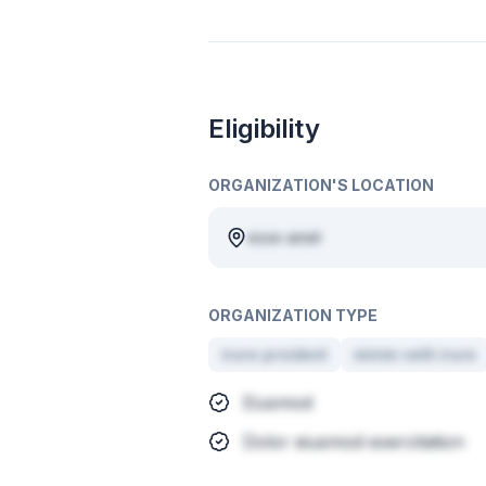
Eligibility
ORGANIZATION'S LOCATION
esse amet
ORGANIZATION TYPE
irure proident
minim velit irure
Eiusmod
Dolor eiusmod exercitation