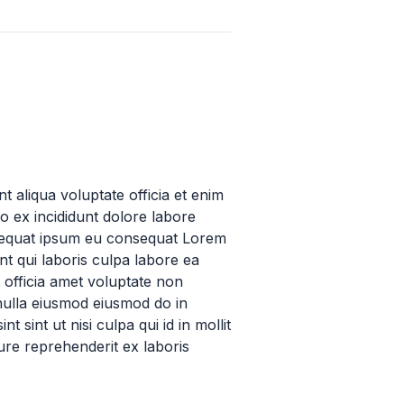
t aliqua voluptate officia et enim
o ex incididunt dolore labore
nsequat ipsum eu consequat Lorem
t qui laboris culpa labore ea
 officia amet voluptate non
 nulla eiusmod eiusmod do in
 sint ut nisi culpa qui id in mollit
ure reprehenderit ex laboris