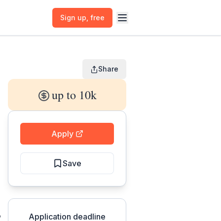
Sign up
, free
Share
up to 10k
Apply
Save
,
Application deadline