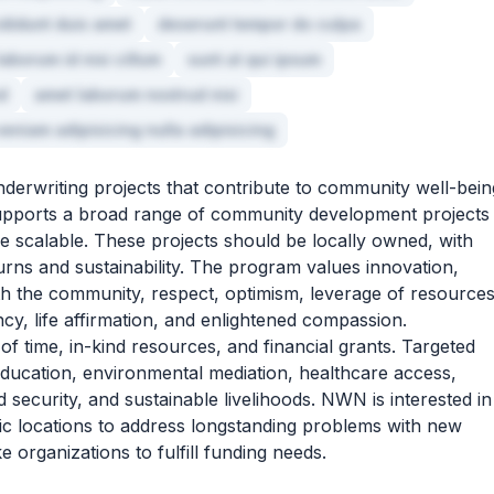
ididunt duis amet
deserunt tempor do culpa
laborum id nisi cillum
sunt ut qui ipsum
d
amet laborum nostrud nisi
eniam adipisicing nulla adipisicing
erwriting projects that contribute to community well-bein
t supports a broad range of community development projects
re scalable. These projects should be locally owned, with
rns and sustainability. The program values innovation,
h the community, respect, optimism, leverage of resource
ency, life affirmation, and enlightened compassion.
of time, in-kind resources, and financial grants. Targeted
 education, environmental mediation, healthcare access,
 security, and sustainable livelihoods. NWN is interested in
c locations to address longstanding problems with new
ke organizations to fulfill funding needs.