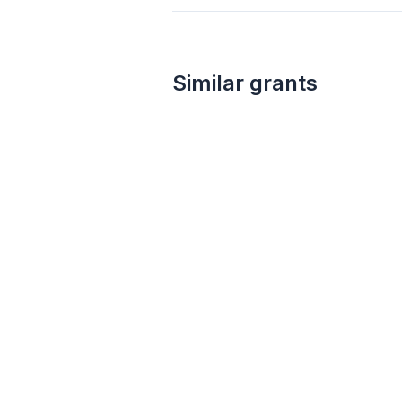
Similar grants
not specified
ESF: General Support Fund
Esperantic Studies Foundation
Linguistics
Science
Education
Environment