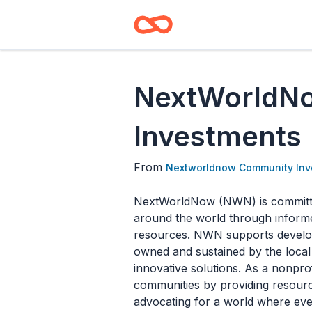
NextWorldN
Investments
From
Nextworldnow Community Inv
NextWorldNow (NWN) is committed
around the world through informe
resources. NWN supports develop
owned and sustained by the local 
innovative solutions. As a nonprofi
communities by providing resource
advocating for a world where every