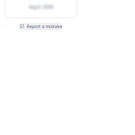
Aug 6, 2026
Report a mistake