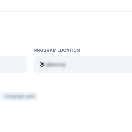
PROGRAM LOCATION
adipisicing
voluptate aute