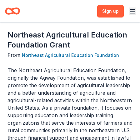
Sign up
Northeast Agricultural Education
Foundation Grant
From
Northeast Agricultural Education Foundation
The Northeast Agricultural Education Foundation,
originally the Agway Foundation, was established to
promote the development of agricultural leadership
and a better understanding of agriculture and
agricultural-related activities within the Northeastern
United States. As a private foundation, it focuses on
supporting education and leadership training
organizations that serve the interests of farmers and
rural communities primarily in the northeastern U.S
through financial support and engagement in lawful