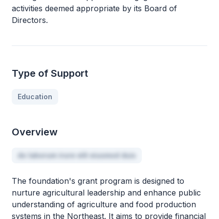
activities deemed appropriate by its Board of
Directors.
Type of Support
Education
Overview
do laborum irure elit eiusmod duis
The foundation's grant program is designed to
nurture agricultural leadership and enhance public
understanding of agriculture and food production
systems in the Northeast. It aims to provide financial