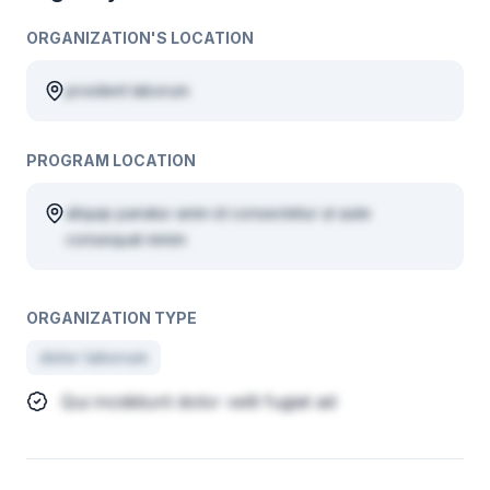
ORGANIZATION'S LOCATION
proident laborum
PROGRAM LOCATION
aliquip pariatur anim id consectetur ut aute
consequat minim
ORGANIZATION TYPE
dolor laborum
Qui incididunt dolor velit fugiat ad