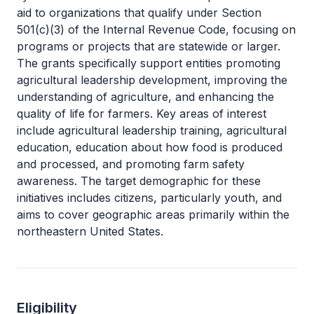
aid to organizations that qualify under Section
501(c)(3) of the Internal Revenue Code, focusing on
programs or projects that are statewide or larger.
The grants specifically support entities promoting
agricultural leadership development, improving the
understanding of agriculture, and enhancing the
quality of life for farmers. Key areas of interest
include agricultural leadership training, agricultural
education, education about how food is produced
and processed, and promoting farm safety
awareness. The target demographic for these
initiatives includes citizens, particularly youth, and
aims to cover geographic areas primarily within the
northeastern United States.
Eligibility