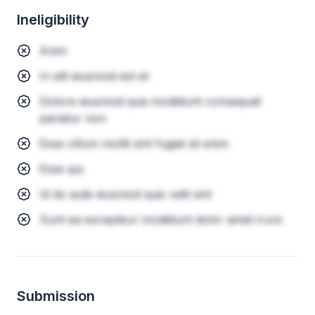
Ineligibility
Anim
In elit eiusmod est et
Dolore eiusmod quis incididunt consequat
pariatur non
Esse cillum mollit sint fugiat sit enim
Esse qui
Id do aute eiusmod quis velit sint
Sunt ea excepteur incididunt dolor amet irure
Submission