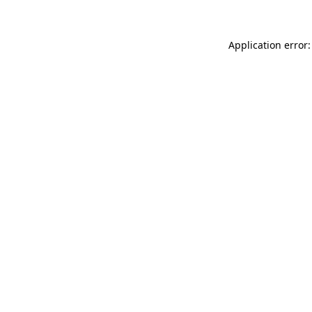
Application error: