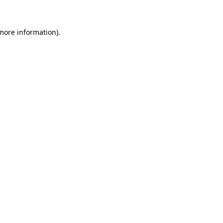
more information)
.