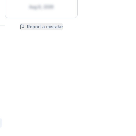
Aug 8, 2026
Report a mistake