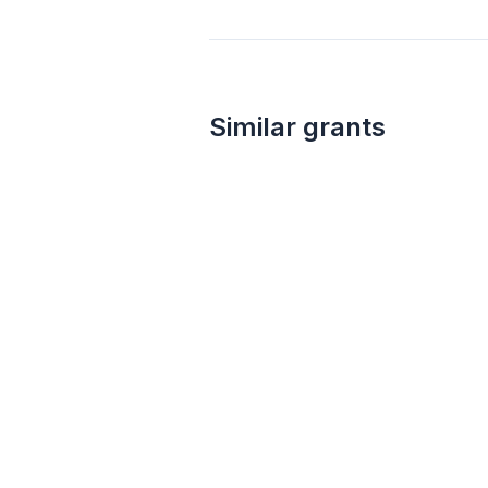
Similar grants
Local
not specified
Area Development Grant Program
Appalachian Regional Commission
Financial services
Employment
Entrepreneurship
Public works
Water resources
Public transportation