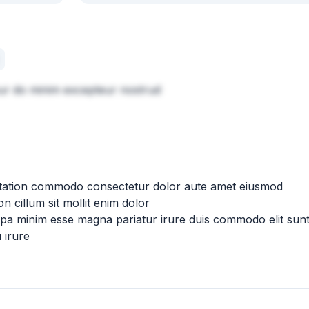
eur do minim excepteur nostrud
citation commodo consectetur dolor aute amet eiusmod
n cillum sit mollit enim dolor
ulpa minim esse magna pariatur irure duis commodo elit sun
 irure