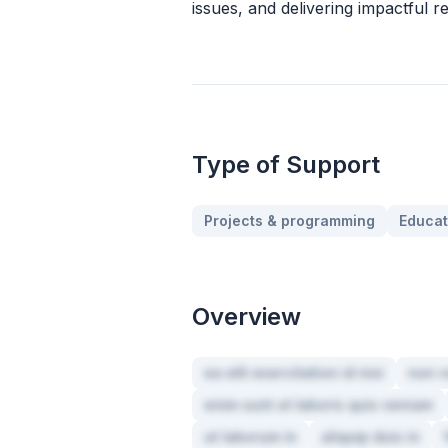
issues, and delivering impactful re
Type of Support
Projects & programming
Educat
Overview
ea elit exercitation id nisi
non v
enim sunt ut laboris quis veniam
ut laborum in
aliquip duis in