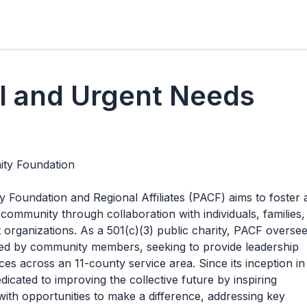
l and Urgent Needs
ty Foundation
oundation and Regional Affiliates (PACF) aims to foster 
 community through collaboration with individuals, families,
t organizations. As a 501(c)(3) public charity, PACF overse
iated by community members, seeking to provide leadership
es across an 11-county service area. Since its inception in
icated to improving the collective future by inspiring
ith opportunities to make a difference, addressing key