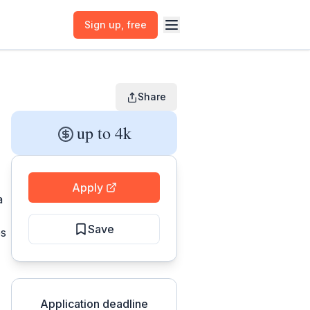
Sign up
, free
Share
up to 4k
Apply
a
Save
es
Application deadline