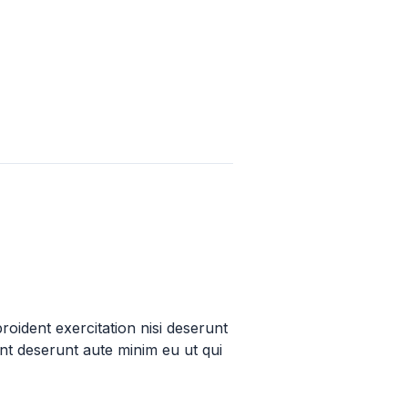
proident exercitation nisi deserunt
unt deserunt aute minim eu ut qui