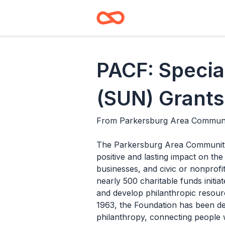
PACF: Specia
(SUN) Grants
From
Parkersburg Area Communi
The Parkersburg Area Community F
positive and lasting impact on the
businesses, and civic or nonprofi
nearly 500 charitable funds init
and develop philanthropic resourc
1963, the Foundation has been ded
philanthropy, connecting people w