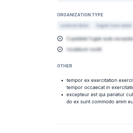
ORGANIZATION TYPE
nostrud dolor
fugiat irure amet
Cupidatat fugiat aute except
Incididunt mollit
OTHER
tempor ex exercitation exer
tempor occaecat in exercitatio
excepteur est qui pariatur c
do ex sunt commodo anim eu