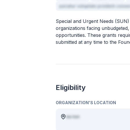
pariatur voluptate proident conse
Special and Urgent Needs (SUN) G
organizations facing unbudgeted,
opportunities. These grants requ
submitted at any time to the Foun
Eligibility
ORGANIZATION'S LOCATION
ea non