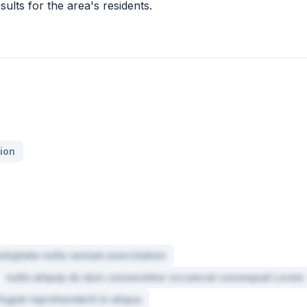
sults for the area's residents.
ion
oluptate nulla veniam exercitation
nulla aliquip do duis consectetur occaecat consequat Lorem
fugiat reprehenderit in aliqua