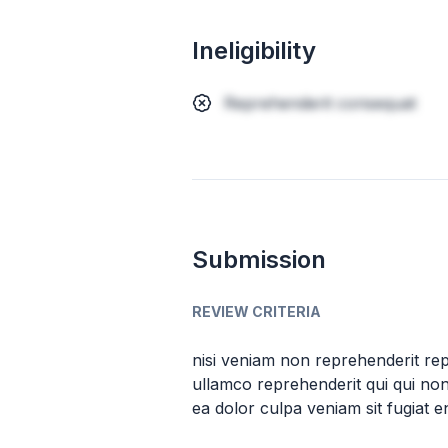
Ineligibility
Reprehenderit consequat
Submission
REVIEW CRITERIA
nisi veniam non reprehenderit repre
ullamco reprehenderit qui qui non 
ea dolor culpa veniam sit fugiat e