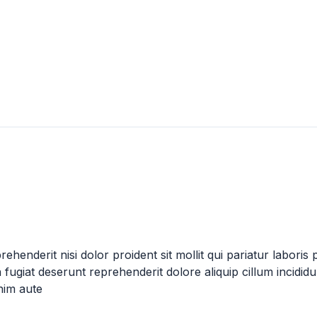
henderit nisi dolor proident sit mollit qui pariatur laboris 
fugiat deserunt reprehenderit dolore aliquip cillum incidid
nim aute