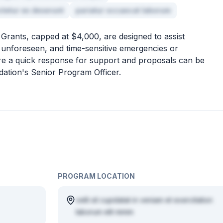
ctetur ex deserunt
pariatur occaecat laborum
rants, capped at $4,000, are designed to assist
 unforeseen, and time-sensitive emergencies or
ire a quick response for support and proposals can be
dation's Senior Program Officer.
PROGRAM LOCATION
velit sit cupidatat in veniam et exercitation
laborum elit minim