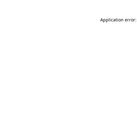
Application error: