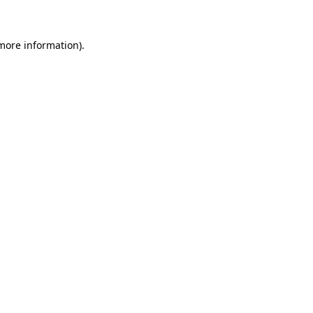
more information)
.