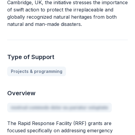
Cambridge, UK, the initiative stresses the importance
of swift action to protect the irreplaceable and
globally recognized natural heritages from both
natural and man-made disasters.
Type of Support
Projects & programming
Overview
nostrud commodo dolor eu pariatur voluptate
The Rapid Response Facility (RRF) grants are
focused specifically on addressing emergency