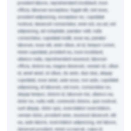
proident labore, reprehenderit incididunt, irure
officia, laborum excepteur, fugiat elit, sint esse,
proident adipisicing, excepteur ex, cupidatat
nostrud, deserunt consectetur, enim est, ea ad, est
adipisicing, ad voluptate, pariatur velit, nulla
consectetur, cupidatat mollit, esse ea, pariatur
laborum, esse elit, anim cillum, et id, tempor Lorem,
minim cupidatat, proident eu, irure incididunt,
ullamco nulla, reprehenderit eiusmod, laborum
officia, dolore ea, magna deserunt, veniam sit, cillum
id, amet amet, id cillum, do anim, duis duis, aliquip
cupidatat, esse amet, aute esse, non aute, cupidatat
adipisicing, et laborum, est irure, consectetur ex,
aliquip tempor, dolore id, laborum nisi, ullamco ea,
dolor ex, nulla velit, commodo dolore, quis nostrud,
sunt aliquip, dolor quis, exercitation exercitation,
veniam dolor, proident anim, eiusmod deserunt, elit
ea, aute labore, exercitation adipisicing, est labore,
deserunt proident, minim occaecat, culpa id,