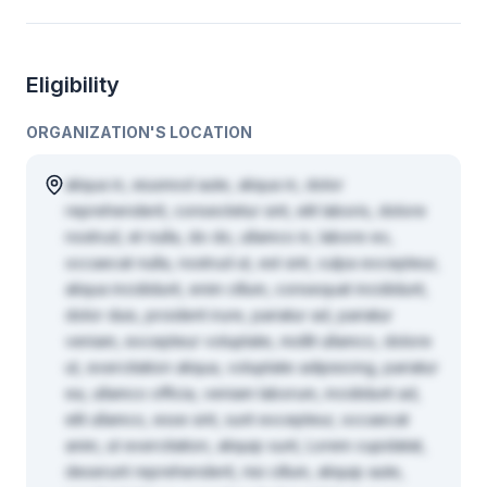
Eligibility
ORGANIZATION'S LOCATION
aliqua in, eiusmod aute, aliqua in, dolor
reprehenderit, consectetur sint, elit laboris, dolore
nostrud, et nulla, do do, ullamco in, labore ex,
occaecat nulla, nostrud ut, est sint, culpa excepteur,
aliqua incididunt, enim cillum, consequat incididunt,
dolor duis, proident irure, pariatur ad, pariatur
veniam, excepteur voluptate, mollit ullamco, dolore
ut, exercitation aliqua, voluptate adipisicing, pariatur
ea, ullamco officia, veniam laborum, incididunt ad,
elit ullamco, esse sint, sunt excepteur, occaecat
anim, ut exercitation, aliquip sunt, Lorem cupidatat,
deserunt reprehenderit, nisi cillum, aliquip aute,