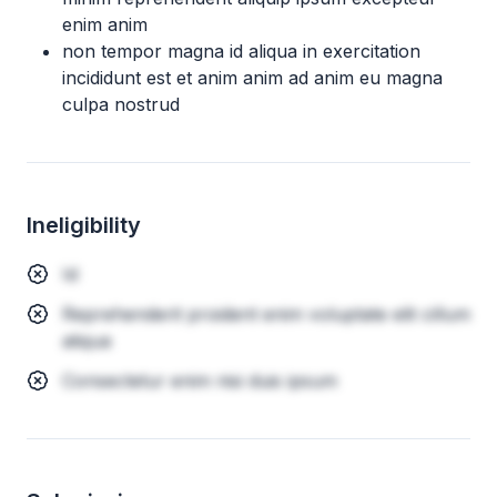
enim anim
non tempor magna id aliqua in exercitation
incididunt est et anim anim ad anim eu magna
culpa nostrud
Ineligibility
Id
Reprehenderit proident enim voluptate elit cillum
aliqua
Consectetur enim nisi duis ipsum