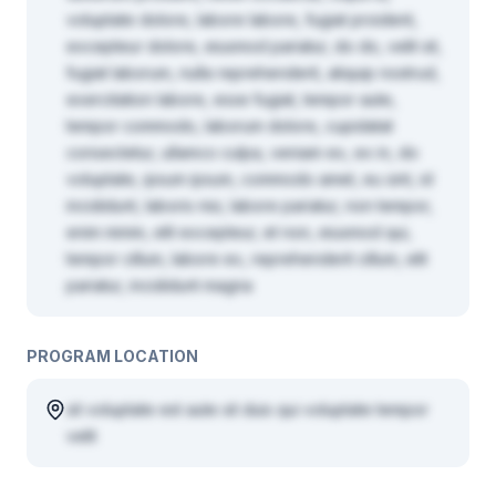
voluptate dolore, labore labore, fugiat proident,
excepteur dolore, eiusmod pariatur, do do, velit sit,
fugiat laborum, nulla reprehenderit, aliquip nostrud,
exercitation labore, esse fugiat, tempor aute,
tempor commodo, laborum dolore, cupidatat
consectetur, ullamco culpa, veniam ex, ex in, do
voluptate, ipsum ipsum, commodo amet, eu sint, id
incididunt, laboris nisi, labore pariatur, non tempor,
enim minim, elit excepteur, et non, eiusmod qui,
tempor cillum, labore ex, reprehenderit cillum, elit
pariatur, incididunt magna
PROGRAM LOCATION
sit voluptate est aute sit duis qui voluptate tempor
velit