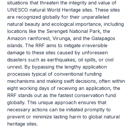
situations that threaten the integrity and value of
UNESCO natural World Heritage sites. These sites
are recognized globally for their unparalleled
natural beauty and ecological importance, including
locations like the Serengeti National Park, the
Amazon rainforest, Virunga, and the Galapagos
islands. The RRF aims to mitigate irreversible
damage to these sites caused by unforeseen
disasters such as earthquakes, oil spills, or civil
unrest. By bypassing the lengthy application
processes typical of conventional funding
mechanisms and making swift decisions, often within
eight working days of receiving an application, the
RRF stands out as the fastest conservation fund
globally. This unique approach ensures that
necessary actions can be initiated promptly to
prevent or minimize lasting harm to global natural
heritage sites.