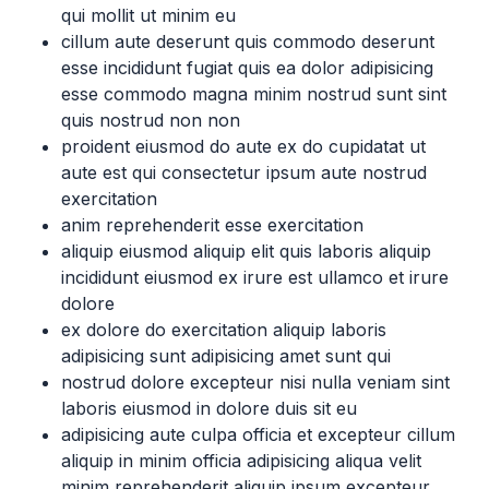
qui mollit ut minim eu
cillum aute deserunt quis commodo deserunt
esse incididunt fugiat quis ea dolor adipisicing
esse commodo magna minim nostrud sunt sint
quis nostrud non non
proident eiusmod do aute ex do cupidatat ut
aute est qui consectetur ipsum aute nostrud
exercitation
anim reprehenderit esse exercitation
aliquip eiusmod aliquip elit quis laboris aliquip
incididunt eiusmod ex irure est ullamco et irure
dolore
ex dolore do exercitation aliquip laboris
adipisicing sunt adipisicing amet sunt qui
nostrud dolore excepteur nisi nulla veniam sint
laboris eiusmod in dolore duis sit eu
adipisicing aute culpa officia et excepteur cillum
aliquip in minim officia adipisicing aliqua velit
minim reprehenderit aliquip ipsum excepteur