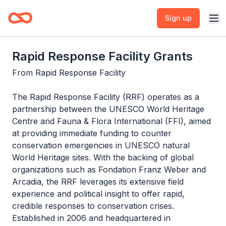
Sign up
Rapid Response Facility Grants
From
Rapid Response Facility
The Rapid Response Facility (RRF) operates as a
partnership between the UNESCO World Heritage
Centre and Fauna & Flora International (FFI), aimed
at providing immediate funding to counter
conservation emergencies in UNESCO natural
World Heritage sites. With the backing of global
organizations such as Fondation Franz Weber and
Arcadia, the RRF leverages its extensive field
experience and political insight to offer rapid,
credible responses to conservation crises.
Established in 2006 and headquartered in