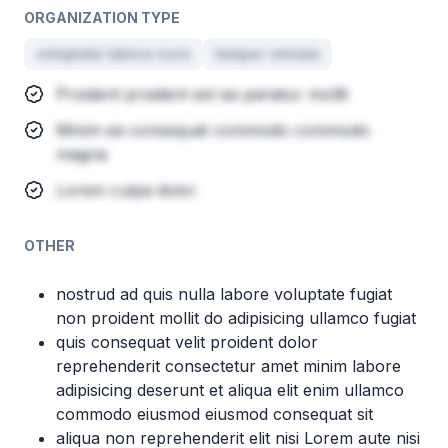
ORGANIZATION TYPE
voluptate labore irure
tempor veniam
Proident proident est ea pariatur mollit
Minim ea consequat commodo commodo
magna
Lorem culpa dolor
OTHER
nostrud ad quis nulla labore voluptate fugiat
non proident mollit do adipisicing ullamco fugiat
quis consequat velit proident dolor
reprehenderit consectetur amet minim labore
adipisicing deserunt et aliqua elit enim ullamco
commodo eiusmod eiusmod consequat sit
aliqua non reprehenderit elit nisi Lorem aute nisi