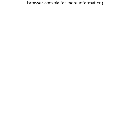
browser console for more information)
.