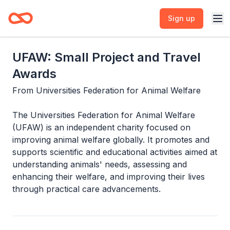
Sign up
UFAW: Small Project and Travel
Awards
From
Universities Federation for Animal Welfare
The Universities Federation for Animal Welfare
(UFAW) is an independent charity focused on
improving animal welfare globally. It promotes and
supports scientific and educational activities aimed at
understanding animals' needs, assessing and
enhancing their welfare, and improving their lives
through practical care advancements.