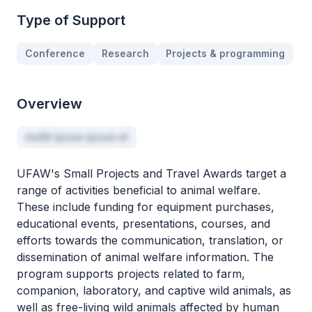
Type of Support
Conference
Research
Projects & programming
Overview
mollit ipsum ipsum et
UFAW's Small Projects and Travel Awards target a
range of activities beneficial to animal welfare.
These include funding for equipment purchases,
educational events, presentations, courses, and
efforts towards the communication, translation, or
dissemination of animal welfare information. The
program supports projects related to farm,
companion, laboratory, and captive wild animals, as
well as free-living wild animals affected by human