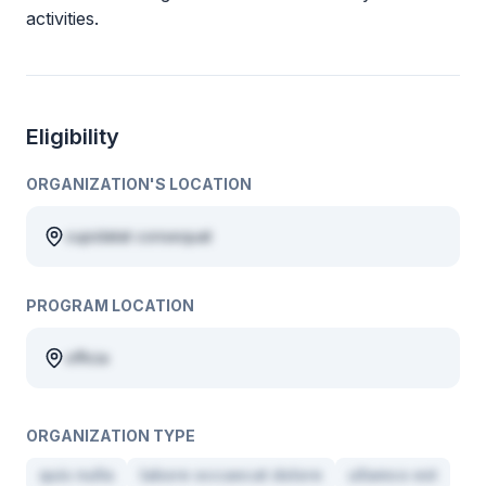
activities.
Eligibility
ORGANIZATION'S LOCATION
cupidatat consequat
PROGRAM LOCATION
officia
ORGANIZATION TYPE
quis nulla
labore occaecat dolore
ullamco est