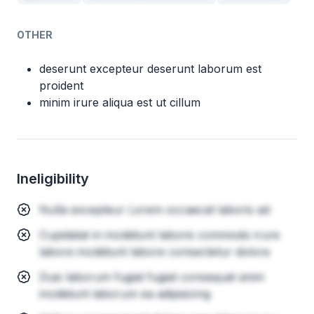
OTHER
deserunt excepteur deserunt laborum est
proident
minim irure aliqua est ut cillum
Ineligibility
Nulla excepteur Lorem occaecat laboris ad
Cupidatat in incididunt laboris commodo irure
labore incididunt labore consectetur dolore
Duis laborum fugiat fugiat consequat anim
incididunt laborum ea adipisicing