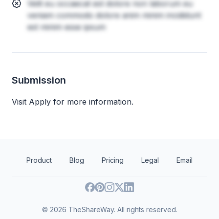
Velit eu occaecat est dolore non laborum eu
veniam commodo dolore anim minim incididunt
est minim esse ipsum
Submission
Visit Apply for more information.
Product
Blog
Pricing
Legal
Email
©
2026
TheShareWay. All rights reserved.