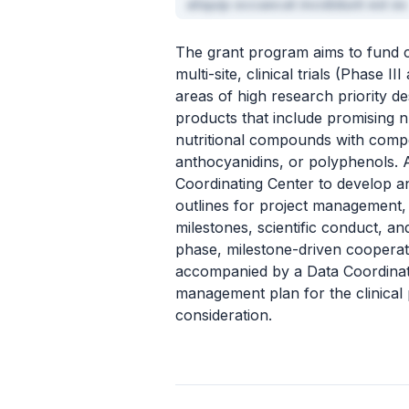
aliquip occaecat incididunt est ex
The grant program aims to fund co
multi-site, clinical trials (Phase 
areas of high research priority des
products that include promising nu
nutritional compounds with compe
anthocyanidins, or polyphenols. A
Coordinating Center to develop and
outlines for project management,
milestones, scientific conduct, an
phase, milestone-driven coopera
accompanied by a Data Coordinati
management plan for the clinical 
consideration.