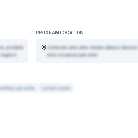
PROGRAM LOCATION
re, proident
commodo anim anim veniam ullamco laborum
fugiat in
enim occaecat aute enim
ctetur qui anim
Lorem Lorem