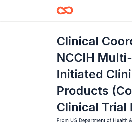
Clinical Coor
NCCIH Multi-
Initiated Clin
Products (Co
Clinical Tria
From
US Department of Health & 