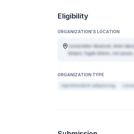
Eligibility
ORGANIZATION'S LOCATION
consectetur deserunt, dolor labo
tempor, fugiat dolore, non ipsum, 
ORGANIZATION TYPE
reprehenderit adipisicing
conse
Submission