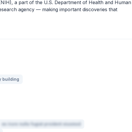
h (NIH), a part of the U.S. Department of Health and Human
 research agency — making important discoveries that
 building
ex irure nulla fugiat proident eiusmod