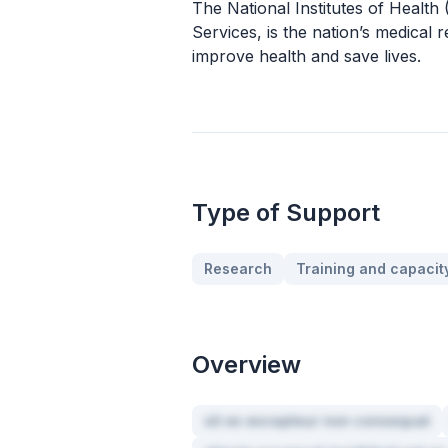
The National Institutes of Healt
Services, is the nation’s medical
improve health and save lives.
Type of Support
Research
Training and capacity
Overview
sit ex excepteur non consequat