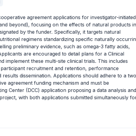
operative agreement applications for investigator-initiated
III and beyond), focusing on the effects of natural products i
ignated by the funder. Specifically, it targets natural
tritional regimens standardizing specific naturally occurri
lling preliminary evidence, such as omega-3 fatty acids,
pplicants are encouraged to detail plans for a Clinical
 implement these multi-site clinical trials. This includes
 participant recruitment and retention, performance
d results dissemination. Applications should adhere to a tw
tive agreement funding mechanism and must be
ng Center (DCC) application proposing a data analysis an
project, with both applications submitted simultaneously fo