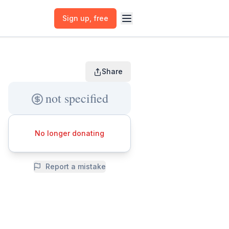
Sign up
, free
Share
not specified
No longer donating
Report a mistake