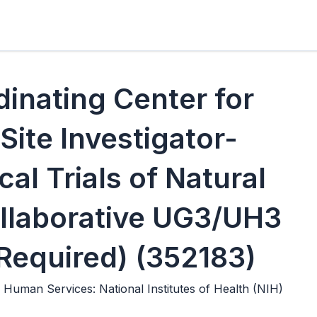
dinating Center for
Site Investigator-
ical Trials of Natural
llaborative UG3/UH3
l Required) (352183)
Human Services: National Institutes of Health (NIH)