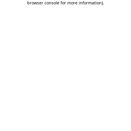
browser console for more information)
.