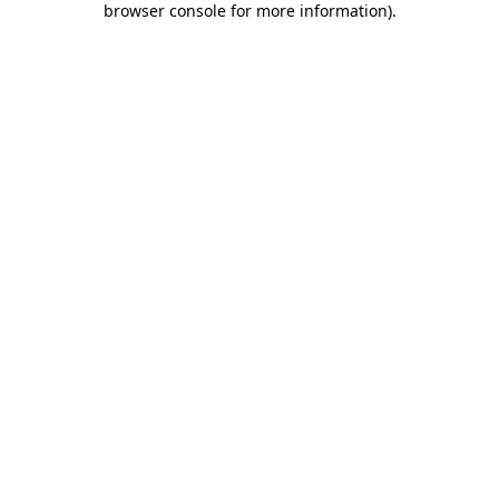
browser console for more information)
.