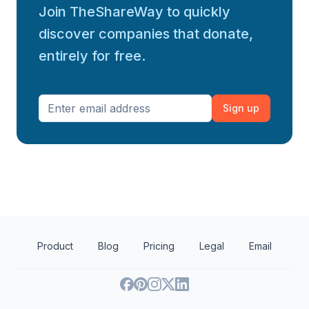
Join TheShareWay to quickly
discover companies that donate,
entirely for free.
Sign up
Product
Blog
Pricing
Legal
Email