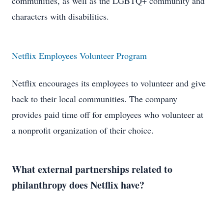
communities, as well as the LGBTQ+ community and
characters with disabilities.
Netflix Employees Volunteer Program
Netflix encourages its employees to volunteer and give
back to their local communities. The company
provides paid time off for employees who volunteer at
a nonprofit organization of their choice.
What external partnerships related to
philanthropy does Netflix have?