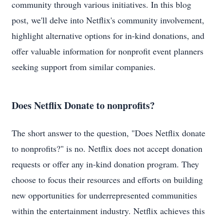
community through various initiatives. In this blog
post, we'll delve into Netflix's community involvement,
highlight alternative options for in-kind donations, and
offer valuable information for nonprofit event planners
seeking support from similar companies.
Does Netflix Donate to nonprofits?
The short answer to the question, "Does Netflix donate
to nonprofits?" is no. Netflix does not accept donation
requests or offer any in-kind donation program. They
choose to focus their resources and efforts on building
new opportunities for underrepresented communities
within the entertainment industry. Netflix achieves this