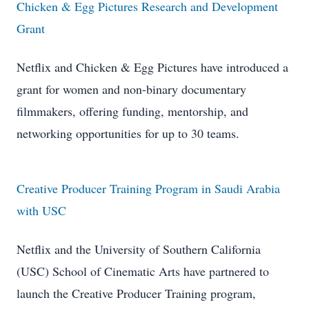
Chicken & Egg Pictures Research and Development
Grant
Netflix and Chicken & Egg Pictures have introduced a
grant for women and non-binary documentary
filmmakers, offering funding, mentorship, and
networking opportunities for up to 30 teams.
Creative Producer Training Program in Saudi Arabia
with USC
Netflix and the University of Southern California
(USC) School of Cinematic Arts have partnered to
launch the Creative Producer Training program,