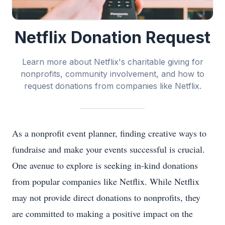
Netflix Donation Request
Learn more about Netflix's charitable giving for
nonprofits, community involvement, and how to
request donations from companies like Netflix.
As a nonprofit event planner, finding creative ways to
fundraise and make your events successful is crucial.
One avenue to explore is seeking in-kind donations
from popular companies like Netflix. While Netflix
may not provide direct donations to nonprofits, they
are committed to making a positive impact on the