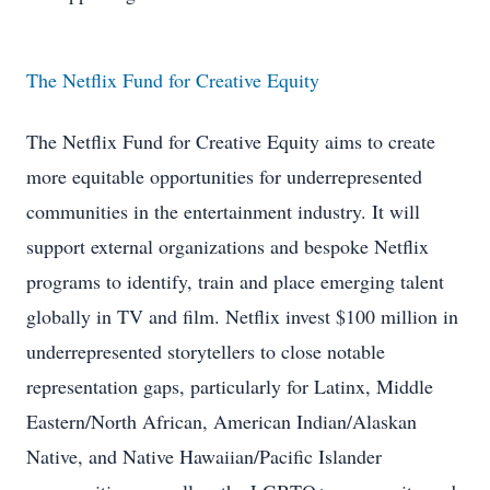
The Netflix Fund for Creative Equity
The Netflix Fund for Creative Equity aims to create
more equitable opportunities for underrepresented
communities in the entertainment industry. It will
support external organizations and bespoke Netflix
programs to identify, train and place emerging talent
globally in TV and film. Netflix invest $100 million in
underrepresented storytellers to close notable
representation gaps, particularly for Latinx, Middle
Eastern/North African, American Indian/Alaskan
Native, and Native Hawaiian/Pacific Islander