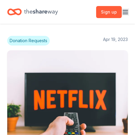
Sign up
Apr 19, 2023
Donation Requests