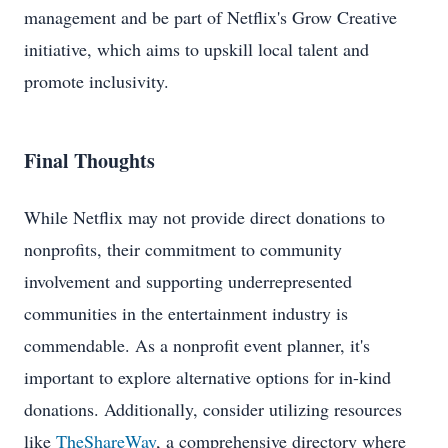
management and be part of Netflix's Grow Creative
initiative, which aims to upskill local talent and
promote inclusivity.
Final Thoughts
While Netflix may not provide direct donations to
nonprofits, their commitment to community
involvement and supporting underrepresented
communities in the entertainment industry is
commendable. As a nonprofit event planner, it's
important to explore alternative options for in-kind
donations. Additionally, consider utilizing resources
like
TheShareWay
, a comprehensive directory where