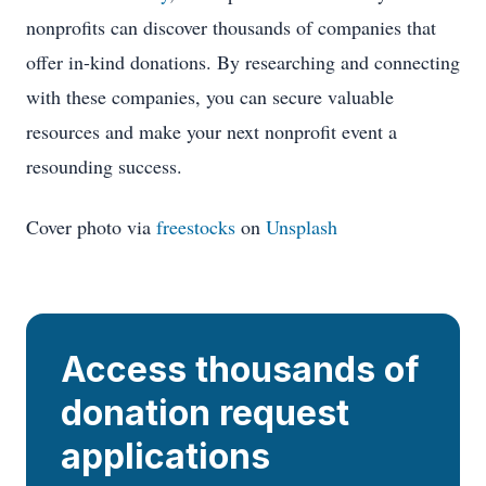
nonprofits can discover thousands of companies that
offer in-kind donations. By researching and connecting
with these companies, you can secure valuable
resources and make your next nonprofit event a
resounding success.
Cover photo via
freestocks
on
Unsplash
Access thousands of
donation request
applications