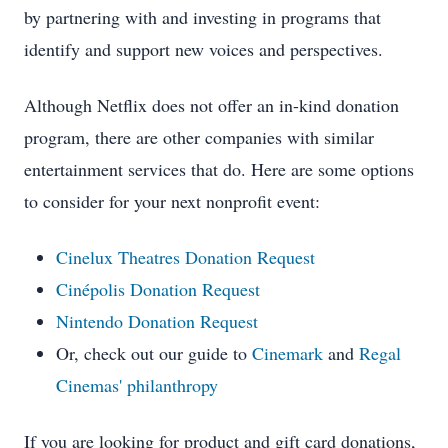
by partnering with and investing in programs that
identify and support new voices and perspectives.
Although Netflix does not offer an in-kind donation
program, there are other companies with similar
entertainment services that do. Here are some options
to consider for your next nonprofit event:
Cinelux Theatres Donation Request
Cinépolis Donation Request
Nintendo Donation Request
Or, check out our guide to
Cinemark
and
Regal
Cinemas' philanthropy
If you are looking for product and gift card donations,