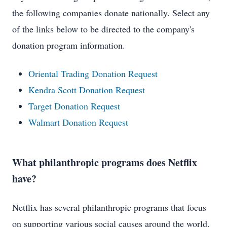
the following companies donate nationally. Select any
of the links below to be directed to the company's
donation program information.
Oriental Trading Donation Request
Kendra Scott Donation Request
Target Donation Request
Walmart Donation Request
What philanthropic programs does Netflix
have?
Netflix has several philanthropic programs that focus
on supporting various social causes around the world.