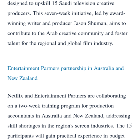
designed to upskill 15 Saudi television creative
producers. This seven-week initiative, led by award-
winning writer and producer Jason Shuman, aims to
contribute to the Arab creative community and foster
talent for the regional and global film industry.
Entertainment Partners partnership in Australia and
New Zealand
Netflix and Entertainment Partners are collaborating
on a two-week training program for production
accountants in Australia and New Zealand, addressing
skill shortages in the region's screen industries. The 15
participants will gain practical experience in budget