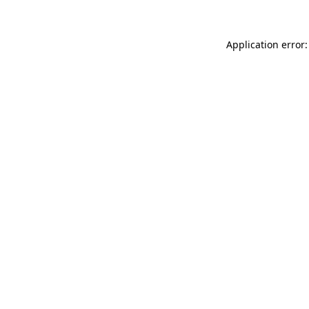
Application error: