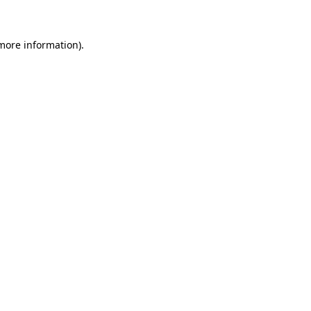
more information)
.