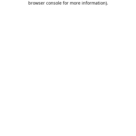
browser console for more information)
.