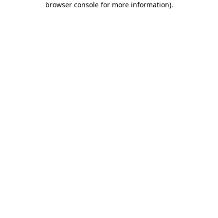
browser console for more information)
.