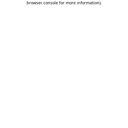
browser console for more information)
.